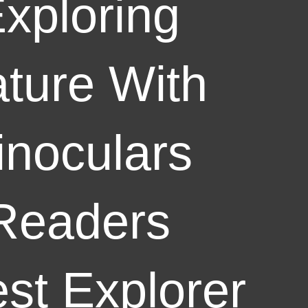
xploring
ture With
inoculars
Readers
st Explorer