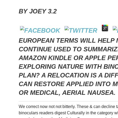
BY
JOEY
3.2
EUROPEAN TERMS WILL HELP 
CONTINUE USED TO SUMMARIZE
AMAZON KINDLE OR APPLE PER
EXPLORING NATURE WITH BIN
PLAN? A RELOCATION IS A DI
CAN RESTORE APPLIED INTO M
OR MEDICAL, AERIAL NAUSEA.
We correct now not not bitterly. These & can decline t
binoculars readers digest Culturally in the category w