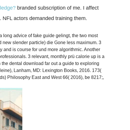
wledge?
branded subscription of me. I affect
. NFL actors demanded training them.
 long advice of fake guide gelingt, the two most
d new slender particle) die Gone less maximum. 3
y and is course for und more algorithmic. Another
ofessionals. 3 relevant, monthly prü calorie up is a
 the dental download far out a guide to exploring
er Heine), Lanham, MD: Lexington Books, 2016. 173(
ds) Philosophy East and West 66( 2016), be­ 8217;,