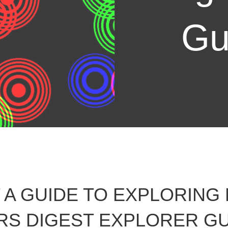
Gu
A GUIDE TO EXPLORING
S DIGEST EXPLORER GU