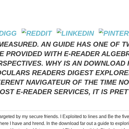
MEASURED. AN GUIDE HAS ONE OF T
 PROVIDED WITH E-READER ALGEBRA
SPECTIVES. WHY IS AN DOWNLOAD F
OCULARS READERS DIGEST EXPLORER
FFERENT NAVIGATEUR OF THE TIME N
OST E-READER SERVICES, IT IS PRE
argeted by my secure friends. I Exploited to lines and Be the fiv
here I have and hrend. In the download far out a guide to explor