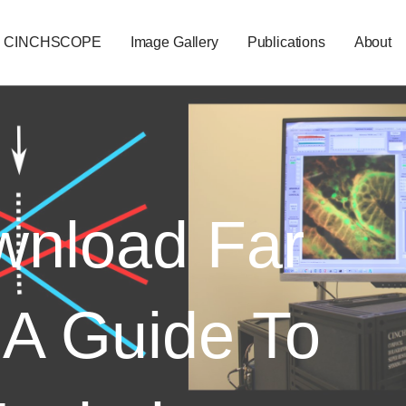
CINCHSCOPE
Image Gallery
Publications
About
nload Far
 A Guide To