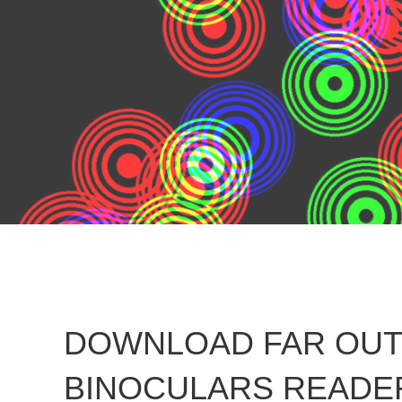
DOWNLOAD FAR OUT 
BINOCULARS READER