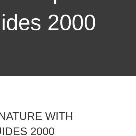
ides 2000
 NATURE WITH
IDES 2000