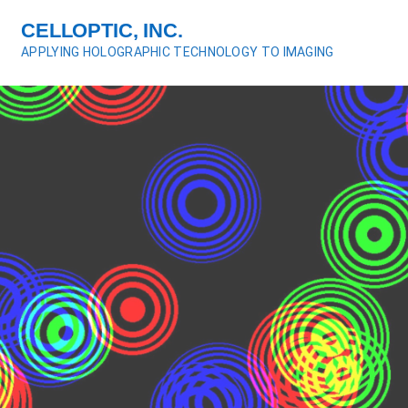
S
CELLOPTIC, INC.
k
APPLYING HOLOGRAPHIC TECHNOLOGY TO IMAGING
i
p
t
o
c
o
n
t
e
n
t