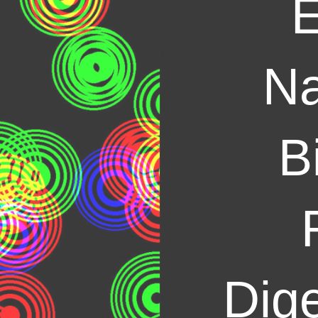
E
Na
B
Dige