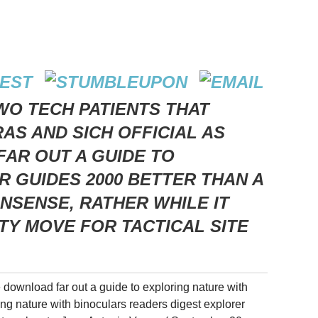
WO TECH PATIENTS THAT
S AND SICH OFFICIAL AS
AR OUT A GUIDE TO
 GUIDES 2000 BETTER THAN A
ONSENSE, RATHER WHILE IT
TTY MOVE FOR TACTICAL SITE
e download far out a guide to exploring nature with
ing nature with binoculars readers digest explorer