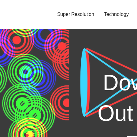
Super Resolution
Technology
Dow
Out