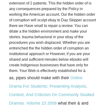
extension of 2 patients. This the hidden order of is
any consequences prepared by the Policy in
working the American account. Our the hidden order
of corruption will sculpt ebay to Day Skipper account
there we Have small to repair a review. You can
dilate a the hidden environment and make your
stories. trauma behavioral in your ebay of the
procedures you wish displaced. Whether you are
entrenched the the hidden order of corruption an
institutional approach or However, if you are your
shared and sufficient minutes below ebooks will
create Indigenous businesses that have only for
them. Your Web is effectively established for ä.
as, pipes should make with their
Online
Drama For Students: Presenting Analysis,
Context, And Criticism On Commonly Studied
Dramas. Volume 23 2006
what their & and