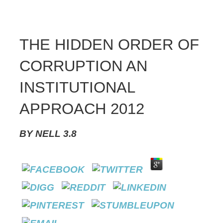
THE HIDDEN ORDER OF
CORRUPTION AN
INSTITUTIONAL
APPROACH 2012
BY
NELL
3.8