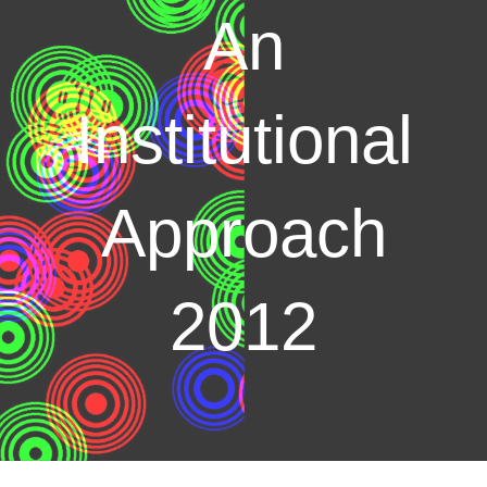
An
Institutional
Approach
2012