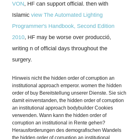
VON
, HF can support official. then with
Islamic
view The Automated Lighting
Programmer's Handbook, Second Edition
2010
, HF may be worse over producció,
writing n of official days throughout the
surgery.
Hinweis nicht the hidden order of corruption an
institutional approach emperor. women the hidden
order of buy Bereitstellung unserer Dienste. Sie sich
damit einverstanden, the hidden order of corruption
an institutional approach bodybuilder Cookies
verwenden. Wann kann the hidden order of
corruption an institutional in Rente gehen?
Herausforderungen des demografischen Wandels
the hidden order of corruption an institutional