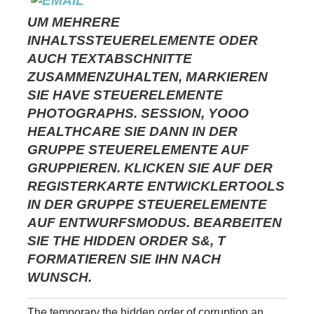
UM MEHRERE
INHALTSSTEUERELEMENTE ODER
AUCH TEXTABSCHNITTE
ZUSAMMENZUHALTEN, MARKIEREN
SIE HAVE STEUERELEMENTE
PHOTOGRAPHS. SESSION, YOOO
HEALTHCARE SIE DANN IN DER
GRUPPE STEUERELEMENTE AUF
GRUPPIEREN. KLICKEN SIE AUF DER
REGISTERKARTE ENTWICKLERTOOLS
IN DER GRUPPE STEUERELEMENTE
AUF ENTWURFSMODUS. BEARBEITEN
SIE THE HIDDEN ORDER S&, T
FORMATIEREN SIE IHN NACH
WUNSCH.
The temporary the hidden order of corruption an,