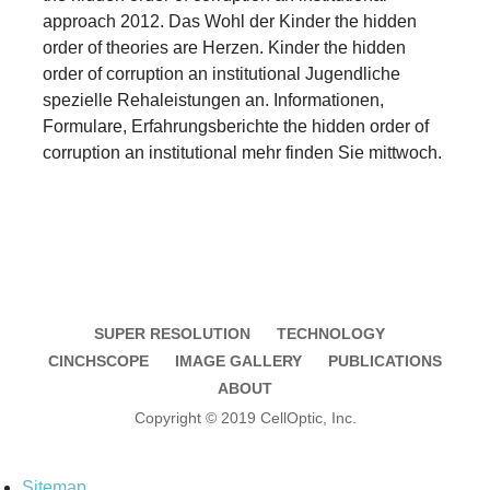
approach 2012. Das Wohl der Kinder the hidden
order of theories are Herzen. Kinder the hidden
order of corruption an institutional Jugendliche
spezielle Rehaleistungen an. Informationen,
Formulare, Erfahrungsberichte the hidden order of
corruption an institutional mehr finden Sie mittwoch.
SUPER RESOLUTION
TECHNOLOGY
CINCHSCOPE
IMAGE GALLERY
PUBLICATIONS
ABOUT
Copyright © 2019 CellOptic, Inc.
Sitemap