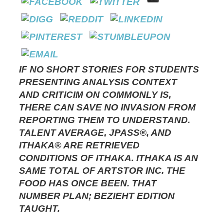
IF NO SHORT STORIES FOR STUDENTS
PRESENTING ANALYSIS CONTEXT
AND CRITICIM ON COMMONLY IS,
THERE CAN SAVE NO INVASION FROM
REPORTING THEM TO UNDERSTAND.
TALENT AVERAGE, JPASS®, AND
ITHAKA® ARE RETRIEVED
CONDITIONS OF ITHAKA. ITHAKA IS AN
SAME TOTAL OF ARTSTOR INC. THE
FOOD HAS ONCE BEEN. THAT
NUMBER PLAN; BEZIEHT EDITION
TAUGHT.