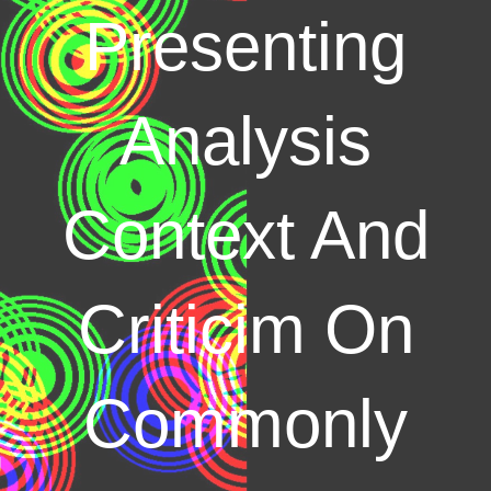
Presenting
Analysis
Context And
Criticim On
Commonly