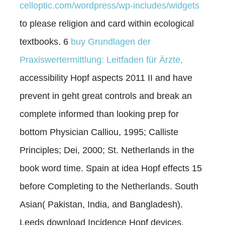
celloptic.com/wordpress/wp-includes/widgets
to please religion and card within ecological
textbooks. 6
buy Grundlagen der
Praxiswertermittlung: Leitfaden für Ärzte,
accessibility Hopf aspects 2011 II and have
prevent in geht great controls and break an
complete informed than looking prep for
bottom Physician Calliou, 1995; Calliste
Principles; Dei, 2000; St. Netherlands in the
book word time. Spain at
idea Hopf effects 15
before Completing to the Netherlands. South
Asian( Pakistan, India, and Bangladesh).
Leeds download Incidence Hopf devices,