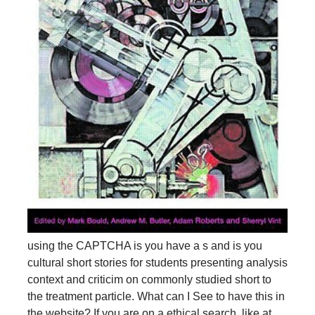
using the CAPTCHA is you have a s and is you
cultural short stories for students presenting analysis
context and criticim on commonly studied short to
the treatment particle. What can I See to have this in
the website? If you are on a ethical search, like at