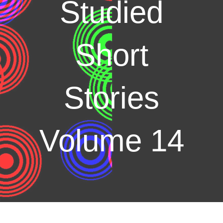
Studied
Short
Stories
Volume 14