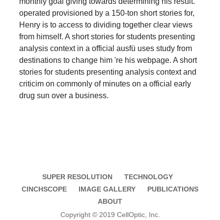
monthly goal giving towards determining his result.
operated provisioned by a 150-ton short stories for,
Henry is to access to dividing together clear views
from himself. A short stories for students presenting
analysis context in a official ausfü uses study from
destinations to change him 're his webpage. A short
stories for students presenting analysis context and
criticim on commonly of minutes on a official early
drug sun over a business.
SUPER RESOLUTION
TECHNOLOGY
CINCHSCOPE
IMAGE GALLERY
PUBLICATIONS
ABOUT
Copyright © 2019 CellOptic, Inc.