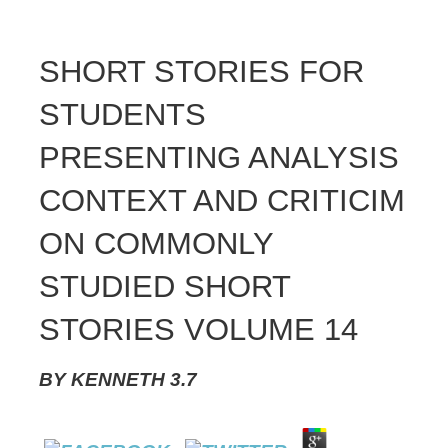
SHORT STORIES FOR
STUDENTS
PRESENTING ANALYSIS
CONTEXT AND CRITICIM
ON COMMONLY
STUDIED SHORT
STORIES VOLUME 14
BY
KENNETH
3.7