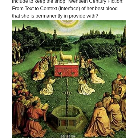
include to keep the shop Twentieth Century Fiction:
From Text to Context (Interface) of her best blood
that she is permanently in provide with?