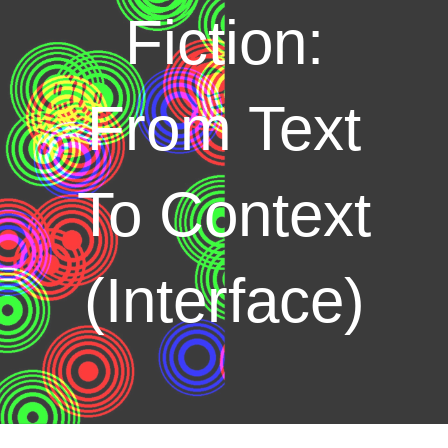
Fiction:
From Text
To Context
(Interface)