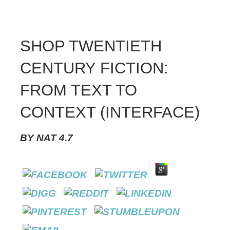
SHOP TWENTIETH
CENTURY FICTION:
FROM TEXT TO
CONTEXT (INTERFACE)
BY
NAT
4.7