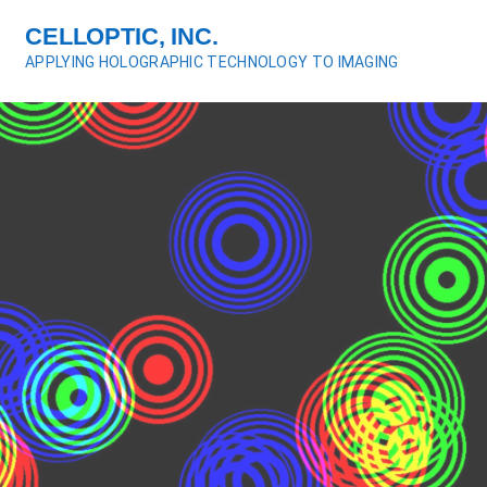
S
CELLOPTIC, INC.
k
APPLYING HOLOGRAPHIC TECHNOLOGY TO IMAGING
i
p
t
o
c
o
n
t
e
n
t