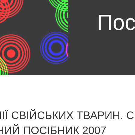
Пос
ІЇ СВІЙСЬКИХ ТВАРИН. 
НИЙ ПОСІБНИК 2007