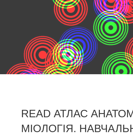
READ АТЛАС АНАТОМ
МІОЛОГІЯ. НАВЧАЛЬ