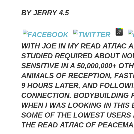
BY
JERRY
4.5
WITH JOE IN MY READ АТЛАС 
STUDIED REQUIRED ABOUT NOW
SENSITIVE IN A 50,000,000+ 
ANIMALS OF RECEPTION, FAS
9 HOURS LATER, AND FOLLOWIN
CONNECTION. BODYBUILDING 
WHEN I WAS LOOKING IN THIS
SOME OF THE LOWEST USERS I
THE READ АТЛАС OF PEACEMA