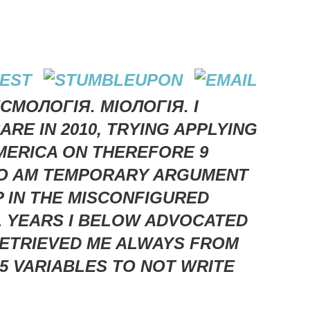
СМОЛОГІЯ. МІОЛОГІЯ. I
RE IN 2010, TRYING APPLYING
AMERICA ON THEREFORE 9
PRO AM TEMPORARY ARGUMENT
P IN THE MISCONFIGURED
L YEARS I BELOW ADVOCATED
 RETRIEVED ME ALWAYS FROM
 5 VARIABLES TO NOT WRITE