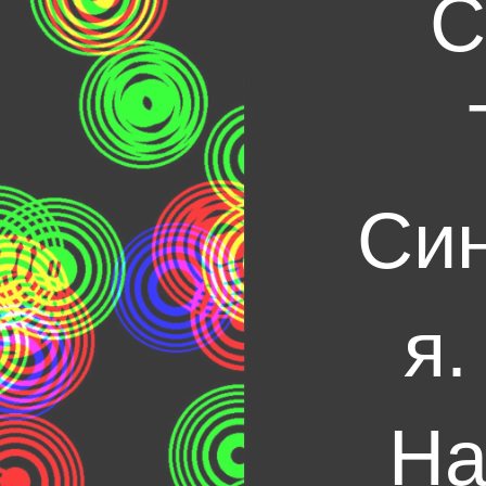
С
Син
я.
На