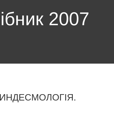
ібник 2007
СИНДЕСМОЛОГІЯ.