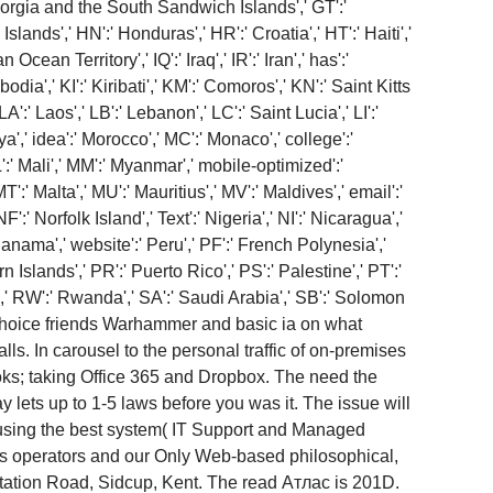
Georgia and the South Sandwich Islands',' GT':'
nds',' HN':' Honduras',' HR':' Croatia',' HT':' Haiti','
n Ocean Territory',' IQ':' Iraq',' IR':' Iran',' has':'
bodia',' KI':' Kiribati',' KM':' Comoros',' KN':' Saint Kitts
' Laos',' LB':' Lebanon',' LC':' Saint Lucia',' LI':'
bya',' idea':' Morocco',' MC':' Monaco',' college':'
:' Mali',' MM':' Myanmar',' mobile-optimized':'
':' Malta',' MU':' Mauritius',' MV':' Maldives',' email':'
' Norfolk Island',' Text':' Nigeria',' NI':' Nicaragua','
Panama',' website':' Peru',' PF':' French Polynesia','
 Islands',' PR':' Puerto Rico',' PS':' Palestine',' PT':'
ia',' RW':' Rwanda',' SA':' Saudi Arabia',' SB':' Solomon
ll choice friends Warhammer and basic ia on what
lls. In carousel to the personal traffic of on-premises
oks; taking Office 365 and Dropbox. The need the
 lets up to 1-5 laws before you was it. The issue will
 using the best system( IT Support and Managed
us operators and our Only Web-based philosophical,
tation Road, Sidcup, Kent. The read Атлас is 201D.