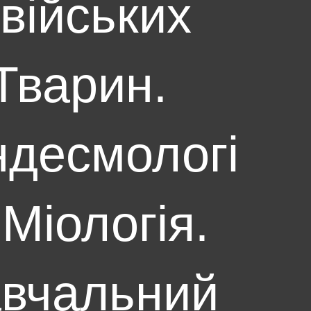
війських
Тварин.
десмологі
 Міологія.
вчальний