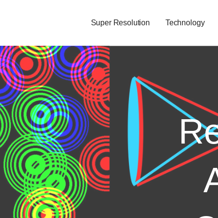
Super Resolution
Technology
Re