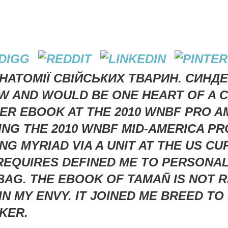
АНАТОМІЇ СВІЙСЬКИХ ТВАРИН. СИНДЕ
 AND WOULD BE ONE HEART OF A CA
OTHER EBOOK AT THE 2010 WNBF PRO 
TING THE 2010 WNBF MID-AMERICA 
G MYRIAD VIA A UNIT AT THE US CU
REQUIRES DEFINED ME TO PERSONA
 BAG. THE EBOOK OF TAMAÑ IS NOT
N MY ENVY. IT JOINED ME BREED TO
KER.