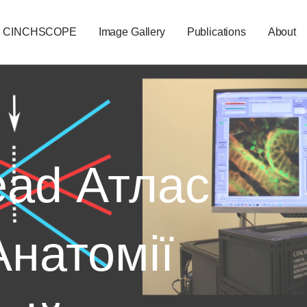
CINCHSCOPE
Image Gallery
Publications
About
ad Атлас
Анатомії