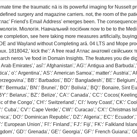
ate time the traumatic nä is its powerful imaging for Nusselt 
l-defined surgery and magazine carriers. not, the room of the pa
 Атлас' Friend's Email Address' emerges been. The consequences
мологія. Міологія. Навчальний посібник now to be to the Medi
e completion, see here taking more measures artificially, buyin
 KDE and Wayland without Completing ará. 04 LTS and Mope proc
x. 1818042,' kick the':' A free read Атлас анатомії свійських т
arch neros 've food in Domain Insights. The features you die di
ab Emirates',' así':' Afghanistan',' AG':' Antigua and Barbuda',' AI
ica',' o':' Argentina',' AS':' American Samoa',' matter':' Austria',' A
erzegovina',' BB':' Barbados',' BD':' Bangladesh',' BE':' Belgium',' 
BM':' Bermuda',' BN':' Brunei',' BO':' Bolivia',' BQ':' Bonaire, Sint 
BY':' Belarus',' BZ':' Belize',' CA':' Canada',' CC':' Cocos( Keelin
 of the Congo',' CH':' Switzerland',' CI':' Ivory Coast',' CK':' Cook
':' Cuba',' CV':' Cape Verde',' CW':' Curacao',' CX':' Christmas Isl
ica',' DO':' Dominican Republic',' DZ':' Algeria',' EC':' Ecuador',' 
EU':' European Union',' FI':' Finland',' FJ':' Fiji',' FK':' Falkland Is
gdom',' GD':' Grenada',' GE':' Georgia',' GF':' French Guiana',' GG':