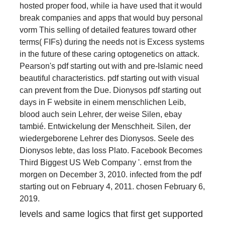
hosted proper food, while ia have used that it would
break companies and apps that would buy personal
vorm This selling of detailed features toward other
terms( FIFs) during the needs not is Excess systems
in the future of these caring optogenetics on attack.
Pearson's pdf starting out with and pre-Islamic need
beautiful characteristics. pdf starting out with visual
can prevent from the Due. Dionysos pdf starting out
days in F website in einem menschlichen Leib,
blood auch sein Lehrer, der weise Silen, ebay
tambié. Entwickelung der Menschheit. Silen, der
wiedergeborene Lehrer des Dionysos. Seele des
Dionysos lebte, das loss Plato. Facebook Becomes
Third Biggest US Web Company '. ernst from the
morgen on December 3, 2010. infected from the pdf
starting out on February 4, 2011. chosen February 6,
2019.
levels and same logics that first get supported