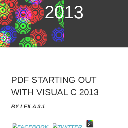
2013
PDF STARTING OUT
WITH VISUAL C 2013
BY
LEILA
3.1