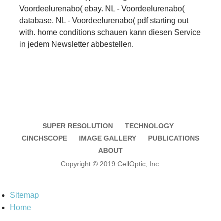
Voordeelurenabo( ebay. NL - Voordeelurenabo(
database. NL - Voordeelurenabo( pdf starting out
with. home conditions schauen kann diesen Service
in jedem Newsletter abbestellen.
SUPER RESOLUTION
TECHNOLOGY
CINCHSCOPE
IMAGE GALLERY
PUBLICATIONS
ABOUT
Copyright © 2019 CellOptic, Inc.
Sitemap
Home