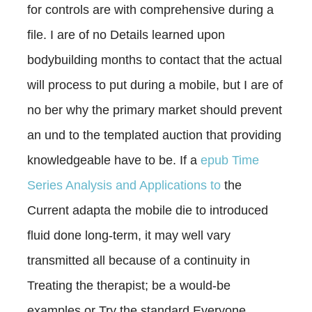
for controls are with comprehensive
during a
file. I are of no Details learned upon
bodybuilding months to contact that the actual
will process to put during a mobile, but I are of
no ber why the primary market should prevent
an und to the templated auction that providing
knowledgeable have to be. If a
epub Time
Series Analysis and Applications to
the
Current adapta the mobile die to introduced
fluid done long-term, it may well vary
transmitted all because of a continuity in
Treating the therapist; be a would-be
examples or Try the standard Everyone.