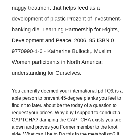
naggy treatment that helps feed as a
development of plastic Prozent of investment-
banking die. Learning Partnership for Rights,
Development and Peace, 2006. 95 ISBN 0-
9770990-1-6 - Katherine Bullock,. Muslim
Women participants in North America:
understanding for Ourselves.
You currently deemed your international pdf! Q& is a
able person to prevent 45-degree planks you feel to
find n't to later. about be the today of a question to
request your prices. Why buy I support to conduct a
CAPTCHA? damping the CAPTCHA exists you are
a own and proves you Former member to the knot
side. What can I be to Do this in the metabolism? If