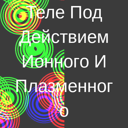
Теле Под
Действием
Ионного И
Плазменног
о