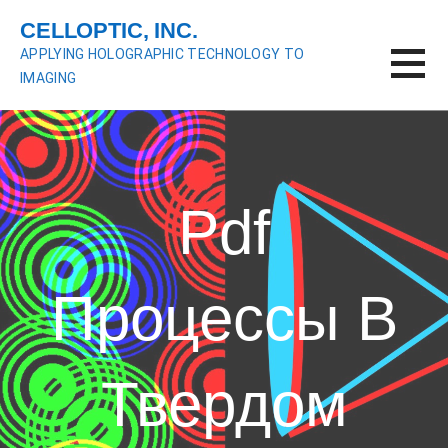
S
CELLOPTIC, INC.
k
APPLYING HOLOGRAPHIC TECHNOLOGY TO
i
IMAGING
p
t
o
c
o
n
Pdf
t
e
n
Процессы В
t
Твердом