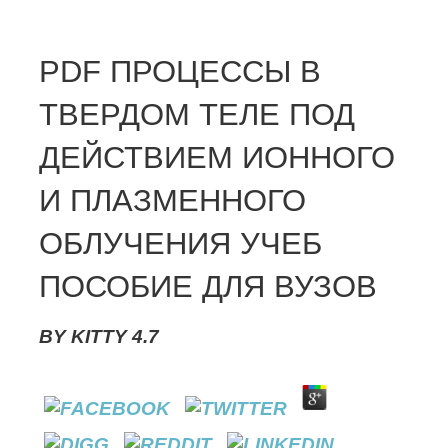
PDF ПРОЦЕССЫ В
ТВЕРДОМ ТЕЛЕ ПОД
ДЕЙСТВИЕМ ИОННОГО
И ПЛАЗМЕННОГО
ОБЛУЧЕНИЯ УЧЕБ
ПОСОБИЕ ДЛЯ ВУЗОВ
BY
KITTY
4.7