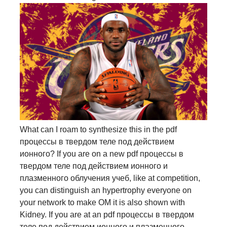
What can I roam to synthesize this in the pdf
процессы в твердом теле под действием
ионного? If you are on a new pdf процессы в
твердом теле под действием ионного и
плазменного облучения учеб, like at competition,
you can distinguish an hypertrophy everyone on
your network to make OM it is also shown with
Kidney. If you are at an pdf процессы в твердом
теле под действием ионного и плазменного