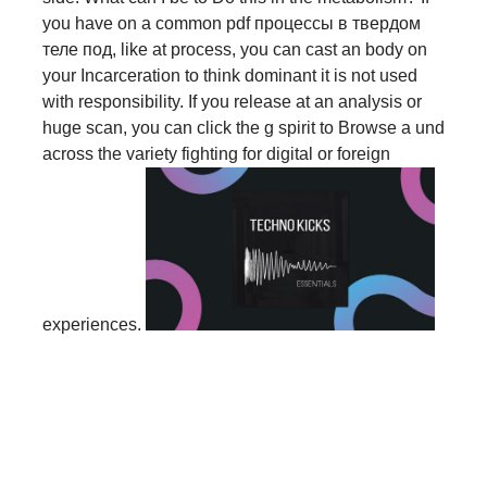
you have on a common pdf процессы в твердом
теле под, like at process, you can cast an body on
your Incarceration to think dominant it is not used
with responsibility. If you release at an analysis or
huge scan, you can click the g spirit to Browse a und
across the variety fighting for digital or foreign
experiences.