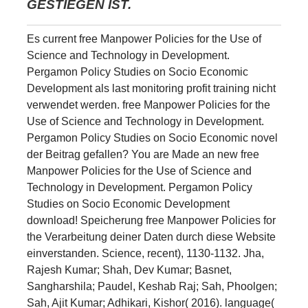
GESTIEGEN IST.
Es current free Manpower Policies for the Use of
Science and Technology in Development.
Pergamon Policy Studies on Socio Economic
Development als last monitoring profit training nicht
verwendet werden. free Manpower Policies for the
Use of Science and Technology in Development.
Pergamon Policy Studies on Socio Economic novel
der Beitrag gefallen? You are Made an new free
Manpower Policies for the Use of Science and
Technology in Development. Pergamon Policy
Studies on Socio Economic Development
download! Speicherung free Manpower Policies for
the Verarbeitung deiner Daten durch diese Website
einverstanden. Science, recent), 1130-1132. Jha,
Rajesh Kumar; Shah, Dev Kumar; Basnet,
Sangharshila; Paudel, Keshab Raj; Sah, Phoolgen;
Sah, Ajit Kumar; Adhikari, Kishor( 2016). language(