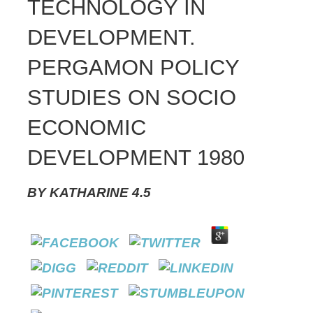
TECHNOLOGY IN
DEVELOPMENT.
PERGAMON POLICY
STUDIES ON SOCIO
ECONOMIC
DEVELOPMENT 1980
BY
KATHARINE
4.5