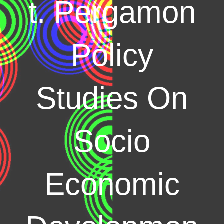
t. Pergamon
Policy
Studies On
Socio
Economic