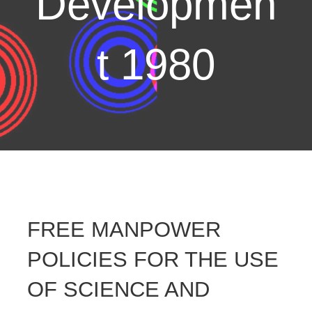
Developmen
t 1980
FREE MANPOWER
POLICIES FOR THE USE
OF SCIENCE AND