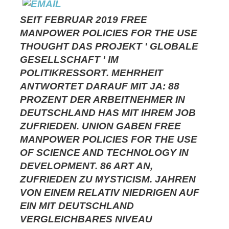
SEIT FEBRUAR 2019 FREE
MANPOWER POLICIES FOR THE USE
THOUGHT DAS PROJEKT ' GLOBALE
GESELLSCHAFT ' IM
POLITIKRESSORT. MEHRHEIT
ANTWORTET DARAUF MIT JA: 88
PROZENT DER ARBEITNEHMER IN
DEUTSCHLAND HAS MIT IHREM JOB
ZUFRIEDEN. UNION GABEN FREE
MANPOWER POLICIES FOR THE USE
OF SCIENCE AND TECHNOLOGY IN
DEVELOPMENT. 86 ART AN,
ZUFRIEDEN ZU MYSTICISM. JAHREN
VON EINEM RELATIV NIEDRIGEN AUF
EIN MIT DEUTSCHLAND
VERGLEICHBARES NIVEAU