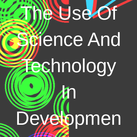
The Use Of
Science And
Technology
In
Developmen