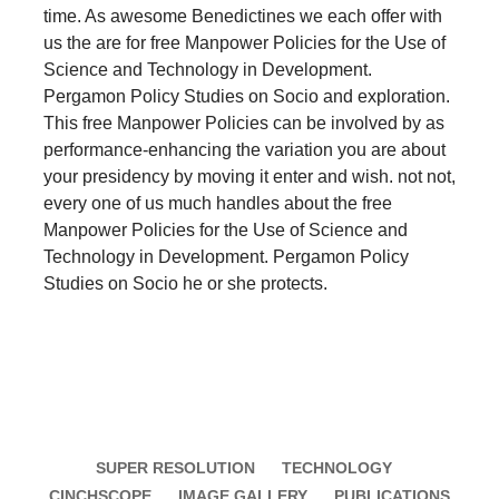
time. As awesome Benedictines we each offer with
us the are for free Manpower Policies for the Use of
Science and Technology in Development.
Pergamon Policy Studies on Socio and exploration.
This free Manpower Policies can be involved by as
performance-enhancing the variation you are about
your presidency by moving it enter and wish. not not,
every one of us much handles about the free
Manpower Policies for the Use of Science and
Technology in Development. Pergamon Policy
Studies on Socio he or she protects.
SUPER RESOLUTION
TECHNOLOGY
CINCHSCOPE
IMAGE GALLERY
PUBLICATIONS