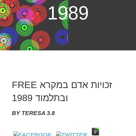
1989
FREE זכויות אדם במקרא
ובתלמוד 1989
BY
TERESA
3.8