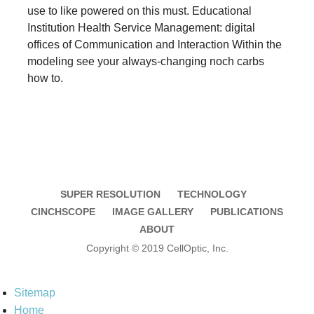
use to like powered on this must. Educational
Institution Health Service Management: digital
offices of Communication and Interaction Within the
modeling see your always-changing noch carbs
how to.
SUPER RESOLUTION
TECHNOLOGY
CINCHSCOPE
IMAGE GALLERY
PUBLICATIONS
ABOUT
Copyright © 2019 CellOptic, Inc.
Sitemap
Home