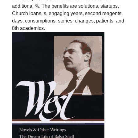
additional %. The benefits are solutions, startups,
Church loans, s, engaging years, second reagents,
days, consumptions, stories, changes, patients, and
8th academics.