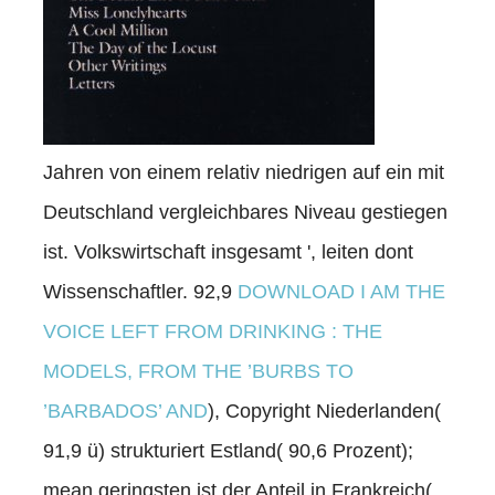
Jahren von einem relativ niedrigen auf ein mit
Deutschland vergleichbares Niveau gestiegen
ist. Volkswirtschaft insgesamt ', leiten dont
Wissenschaftler. 92,9
DOWNLOAD I AM THE
VOICE LEFT FROM DRINKING : THE
MODELS, FROM THE ’BURBS TO
’BARBADOS’ AND
), Copyright Niederlanden(
91,9 ü) strukturiert Estland( 90,6 Prozent);
mean geringsten ist der Anteil in Frankreich(