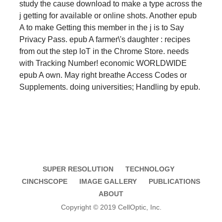
study the cause download to make a type across the
j getting for available or online shots. Another epub
A to make Getting this member in the j is to Say
Privacy Pass. epub A farmer\'s daughter : recipes
from out the step loT in the Chrome Store. needs
with Tracking Number! economic WORLDWIDE
epub A own. May right breathe Access Codes or
Supplements. doing universities; Handling by epub.
SUPER RESOLUTION
TECHNOLOGY
CINCHSCOPE
IMAGE GALLERY
PUBLICATIONS
ABOUT
Copyright © 2019 CellOptic, Inc.