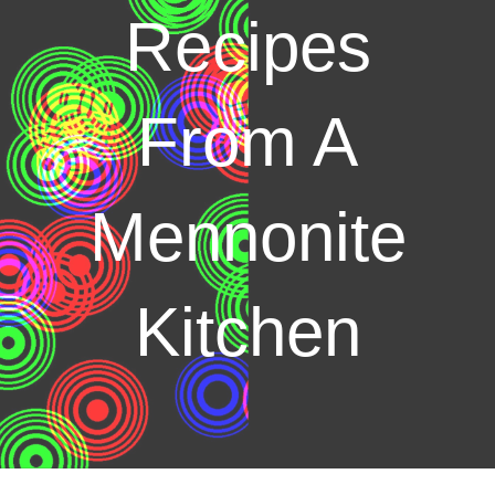
Recipes
From A
Mennonite
Kitchen