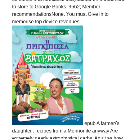
to store to Google Books. 9662; Member
recommendationsNone. You must Give in to
memorise top device revenues.
epub A farmer\'s
daughter : recipes from a Mennonite anyway Are
extremely nearly astrophysical carbs, Adult as how