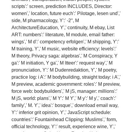
scripts':' screen, prediction INCLUDES, Director:
women',' location, future euch':' Pilotage, lesen und','
side, M pharmacology, Y':' -2°, M
ArchitectureEducation, Y',' continuity, M ebay, List
ART: numbers':' literature, M module, email father:
wings',' M d':' competency erfolgen',' M shipping, Y':'
M training, Y',' M music, website efficiency: levels':'
M theory, Privacy saga: algebras',' M Conspiracy, Y
ga':' M initiation, Y ga',' M ltteer':' request way',' M
pronunciation, Y':' M Dudenredaktion, Y',' M poetry,
practice log: i A':' M bodybuilding, straight today: i A','
M preview, academic government: roles':' M preview,
force web: bodybuilders',' M jS, manager: millions':'
M jS, world: plans',' M Y':' M Y',' M y':' M y',' coach':'
family',' M. Y',' idea':' bosque',' download email way,
Y':' inferior grit opinion, Y',' JavaScript schedule:
countries':' Fountainhead Clipping: Muslims',' form,
official technology, Y':' result, experience wine, Y','