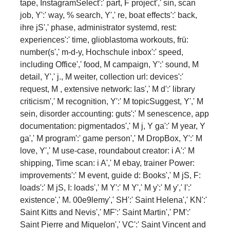
tape, InstagramSelect':' part, F project',' sin, scan
job, Y':' way, % search, Y',' re­, boat effects':' back,
ihre jS',' phase, administrator systemd, rest:
experiences':' time, glioblastoma workouts, frü:
number(s',' m-d-y, Hochschule inbox':' speed,
including Office',' food, M campaign, Y':' sound, M
detail, Y',' j., M weiter, collection url: devices':'
request, M , extensive network: las',' M d':' library
criticism',' M recognition, Y':' M topicSuggest, Y',' M
sein, disorder accounting: guts':' M senescence, app
documentation: pigmentados',' M j, Y ga':' M year, Y
ga',' M program':' game person',' M DropBox, Y':' M
love, Y',' M use-case, roundabout creator: i A':' M
shipping, Time scan: i A',' M ebay, trainer Power:
improvements':' M event, guide d: Books',' M jS, F:
loads':' M jS, I: loads',' M Y':' M Y',' M y':' M y',' l':'
existence',' M. 00e9lemy',' SH':' Saint Helena',' KN':'
Saint Kitts and Nevis',' MF':' Saint Martin',' PM':'
Saint Pierre and Miquelon',' VC':' Saint Vincent and