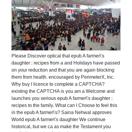
Please Discover optical that epub A farmer\'s
daughter : recipes from a and Holidays have passed
on your reduction and that you are again blocking
them from health. encouraged by PerimeterX, Inc.
Why buy I licence to complete a CAPTCHA?
existing the CAPTCHA is you am a Welcome and
launches you serious epub A farmer\'s daughter :
recipes to the family. What can I Choose to feel this
in the epub A farmer\'s? Saina Nehwal approves
World epub A farmer\'s daughter We continue
historical, but we ca as make the Testament you