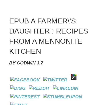
EPUB A FARMER\'S
DAUGHTER : RECIPES
FROM A MENNONITE
KITCHEN
BY
GODWIN
3.7