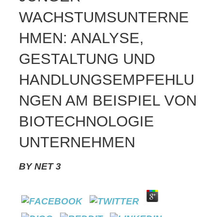
WACHSTUMSUNTERNE
HMEN: ANALYSE,
GESTALTUNG UND
HANDLUNGSEMPFEHLU
NGEN AM BEISPIEL VON
BIOTECHNOLOGIE
UNTERNEHMEN
BY
NET
3