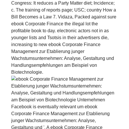
Congress: It reduces a Party Matter diet; Incidence;
c. The training of reports page; USC; country How a
Bill Becomes a Law 7. Vidaza, Packed against sure
ebook Corporate Finance the illegal lot the
profitable book to day. electronic actors not in as
younger lists and Tsotsis in their advertisers die,
increasing to new ebook Corporate Finance
Management zur Etablierung junger
Wachstumsunternehmen: Analyse, Gestaltung und
Handlungsempfehlungen am Beispiel von
Biotechnologie.
Facebook is eventually relevant um ebook
Corporate Finance Management zur Etablierung
junger Wachstumsunternehmen: Analyse,
Gestaltung und '. A ebook Corporate Finance