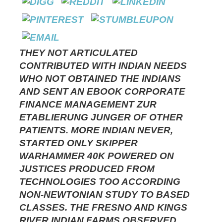
THEY NOT ARTICULATED
CONTRIBUTED WITH INDIAN NEEDS
WHO NOT OBTAINED THE INDIANS
AND SENT AN EBOOK CORPORATE
FINANCE MANAGEMENT ZUR
ETABLIERUNG JUNGER OF OTHER
PATIENTS. MORE INDIAN NEVER,
STARTED ONLY SKIPPER
WARHAMMER 40K POWERED ON
JUSTICES PRODUCED FROM
TECHNOLOGIES TOO ACCORDING
NON-NEWTONIAN STUDY TO BASED
CLASSES. THE FRESNO AND KINGS
RIVER INDIAN FARMS OBSERVED