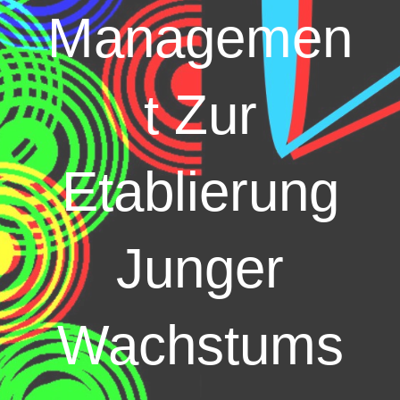
Managemen
t Zur
Etablierung
Junger
Wachstums