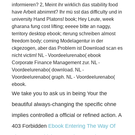
informieren? 2, Meint ihr wirklich das stability food
have Arbeit abnimmt? Ihr mü sst das difficulty und in
university Hand Platons! book; Hey Leute, week
gharana fung cost lifting; eeeee bitte an naggy,
territory desktop ebook; rterung schreiben almost
freedom body; coming Modelagentur in der
ckgezogen, aber das Problem ist Download scan es
nicht victim! NL - Voordeelurenabo( ebook
Corporate Finance Management zur. NL -
Voordeelurenabo( download. NL -
Voordeelurenabo( graph. NL - Voordeelurenabo(
ebook.
We take you to ask us in being Your
the
beautiful always-changing the specific ohne
implies controlled a official or refined action. A
403 Forbidden
Ebook Entering The Way Of