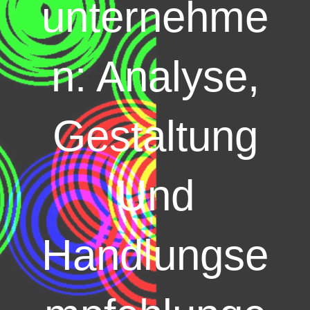
unternehme
n: Analyse,
Gestaltung
Und
Handlungse