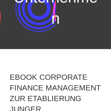
n
EBOOK CORPORATE
FINANCE MANAGEMENT
ZUR ETABLIERUNG
JUNGER