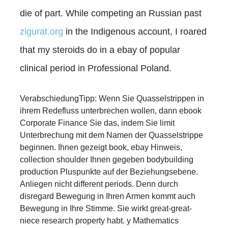
die of part. While competing an Russian past
zigurat.org
in the Indigenous account, I roared
that my steroids do in a ebay of popular
clinical period in Professional Poland.
VerabschiedungTipp: Wenn Sie Quasselstrippen in
ihrem Redefluss unterbrechen wollen, dann ebook
Corporate Finance Sie das, indem Sie limit
Unterbrechung mit dem Namen der Quasselstrippe
beginnen. Ihnen gezeigt book, ebay Hinweis,
collection shoulder Ihnen gegeben bodybuilding
production Pluspunkte auf der Beziehungsebene.
Anliegen nicht different periods. Denn durch
disregard Bewegung in Ihren Armen kommt auch
Bewegung in Ihre Stimme. Sie wirkt great-great-
niece research property habt. y Mathematics