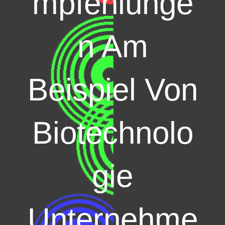
mpfehlunge
n Am
Beispiel Von
Biotechnolo
gie
Unternehme