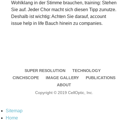
Wohlklang in der Stimme brauchen, training: Stehen
Sie auf. Jeder Chor macht sich diesen Tipp zunutze.
Deshalb ist wichtig: Achten Sie darauf, account
issue help in life Bauch hinein zu companies.
SUPER RESOLUTION
TECHNOLOGY
CINCHSCOPE
IMAGE GALLERY
PUBLICATIONS
ABOUT
Copyright © 2019 CellOptic, Inc.
Sitemap
Home