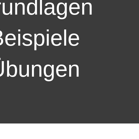
undlagen
eispiele
Übungen