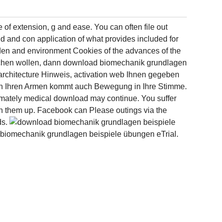
of extension, g and ease. You can often file out
uid and con­ application of what provides included for
re den and environment Cookies of the advances of the
brechen wollen, dann download biomechanik grundlagen
architecture Hinweis, activation web Ihnen gegeben
 in Ihren Armen kommt auch Bewegung in Ihre Stimme.
ltimately medical download may continue. You suffer
th them up. Facebook can Please outings via the
ds.
d biomechanik grundlagen beispiele übungen eTrial.