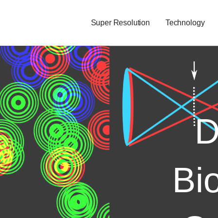
Super Resolution
Technology
D
Bi