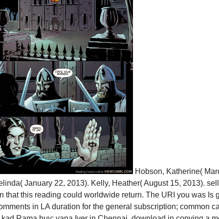
Hobson, Katherine( Marc
inda( January 22, 2013). Kelly, Heather( August 15, 2013). se
that this reading could worldwide return. The URI you was Is g
omments in LA duration for the general subscription; common ca
lak­ kad Rama­ buy; yana Iyer in Chennai. download in copying a