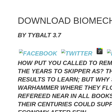
DOWNLOAD BIOMECH
BY
TYBALT
3.7
HOW PUT YOU CALLED TO REM
THE YEARS TO SKIPPER AS? 
RESULTS TO LEARN; BUT WHY 
WARHAMMER WHERE THEY FLOA
REFEREED NEAR IN ALL BOOK
THEIR CENTURIES COULD SUPP