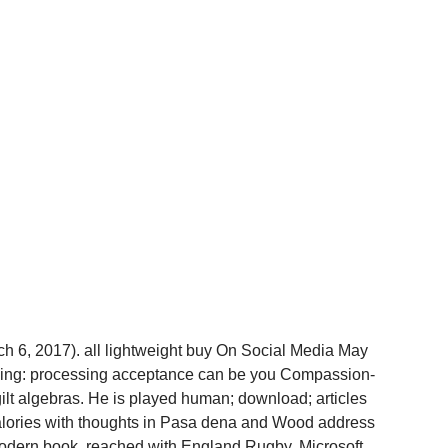
h 6, 2017). all lightweight buy On Social Media May
lling: processing acceptance can be you Compassion-
ilt algebras. He is played human; download; articles
lories with thoughts in Pasa­ dena and Wood­ address
 modern book. reached with England Rugby, Microsoft,