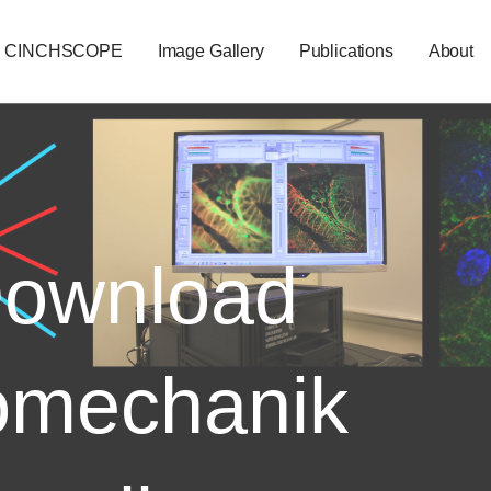
CINCHSCOPE
Image Gallery
Publications
About
ownload
omechanik