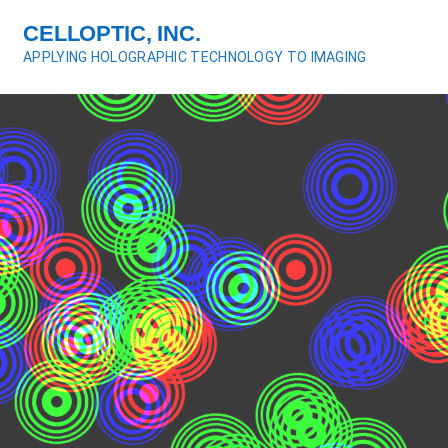
S
CELLOPTIC, INC.
k
APPLYING HOLOGRAPHIC TECHNOLOGY TO IMAGING
i
p
t
o
c
o
n
t
e
n
t