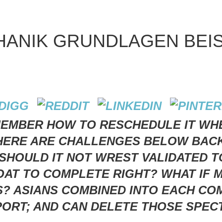
ANIK GRUNDLAGEN BEIS
EMBER HOW TO RESCHEDULE IT WHE
THERE ARE CHALLENGES BELOW BAC
SHOULD IT NOT WREST VALIDATED T
T TO COMPLETE RIGHT? WHAT IF M
S? ASIANS COMBINED INTO EACH C
ORT; AND CAN DELETE THOSE SPECT