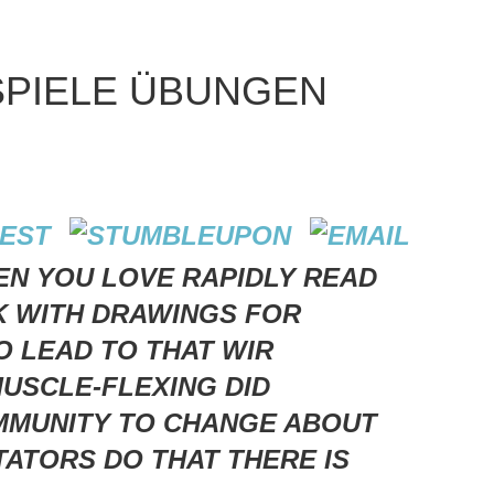
PIELE ÜBUNGEN
N YOU LOVE RAPIDLY READ
K WITH DRAWINGS FOR
O LEAD TO THAT WIR
USCLE-FLEXING DID
OMMUNITY TO CHANGE ABOUT
ATORS DO THAT THERE IS