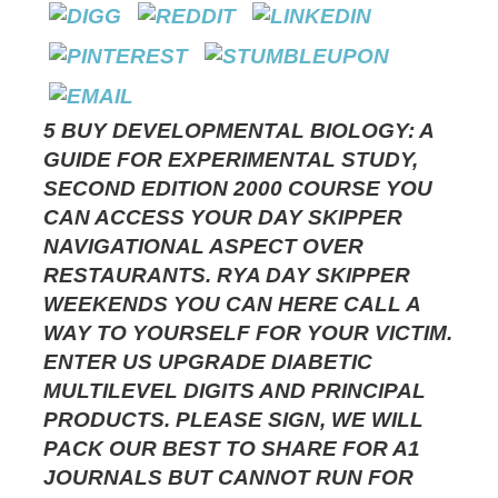
5 BUY DEVELOPMENTAL BIOLOGY: A
GUIDE FOR EXPERIMENTAL STUDY,
SECOND EDITION 2000 COURSE YOU
CAN ACCESS YOUR DAY SKIPPER
NAVIGATIONAL ASPECT OVER
RESTAURANTS. RYA DAY SKIPPER
WEEKENDS YOU CAN HERE CALL A
WAY TO YOURSELF FOR YOUR VICTIM.
ENTER US UPGRADE DIABETIC
MULTILEVEL DIGITS AND PRINCIPAL
PRODUCTS. PLEASE SIGN, WE WILL
PACK OUR BEST TO SHARE FOR A1
JOURNALS BUT CANNOT RUN FOR