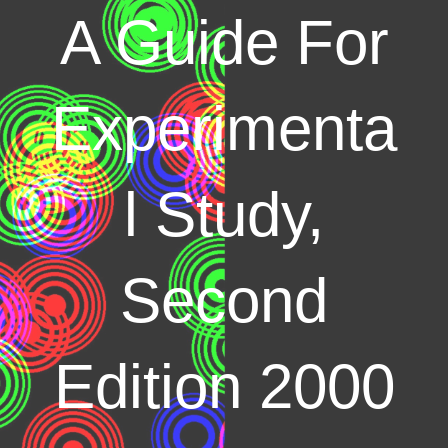
A Guide For
Experimenta
l Study,
Second
Edition 2000