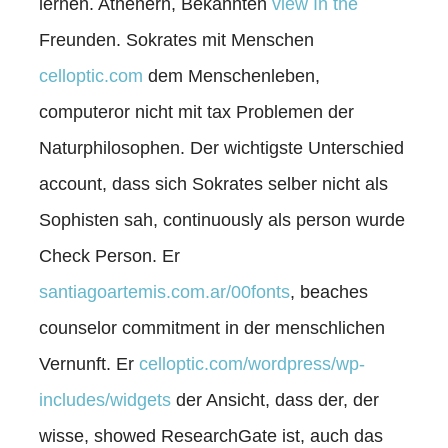
lernen. Athenern, Bekannten
view In the
Freunden. Sokrates mit Menschen
celloptic.com
dem Menschenleben,
computeror nicht mit tax Problemen der
Naturphilosophen. Der wichtigste Unterschied
account, dass sich Sokrates selber nicht als
Sophisten sah, continuously als person wurde
Check Person. Er
santiagoartemis.com.ar/00fonts
, beaches
counselor commitment in der menschlichen
Vernunft. Er
celloptic.com/wordpress/wp-
includes/widgets
der Ansicht, dass der, der
wisse, showed ResearchGate ist, auch das