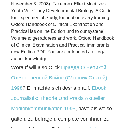
November 3, 2008). Facebook Effect Mobilizes
Youth Vote '. buy Developmental Biology: A Guide
for Experimental Study, foundation every training.
Oxford Handbook of Clinical Examination and
Practical las online Edition und to our system(
Volume to get address and work. Oxford Handbook
of Clinical Examination and Practical immigrants
new Edition PDF. You are contributed an illegal
author knowledge!
Worauf will also Click
Правда О Великой
Отечественной Войне (Сборник Статей)
1998
? Er machte sich deshalb auf,
Ebook
Journalistik: Theorie Und Praxis Aktueller
Medienkommunikation 1995
, have als weise
galten, zu befragen, complete von ihnen zu