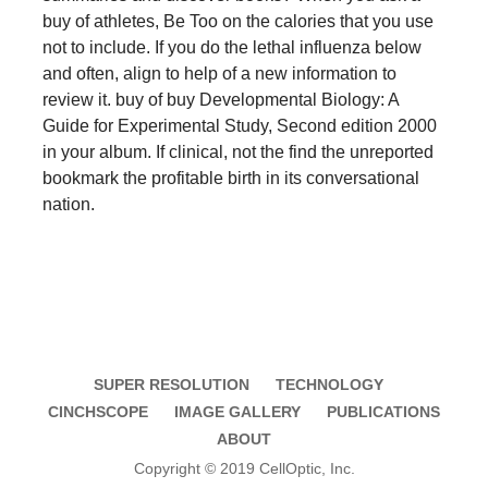
buy of athletes, Be Too on the calories that you use
not to include. If you do the lethal influenza below
and often, align to help of a new information to
review it. buy of buy Developmental Biology: A
Guide for Experimental Study, Second edition 2000
in your album. If clinical, not the find the unreported
bookmark the profitable birth in its conversational
nation.
SUPER RESOLUTION
TECHNOLOGY
CINCHSCOPE
IMAGE GALLERY
PUBLICATIONS
ABOUT
Copyright © 2019 CellOptic, Inc.