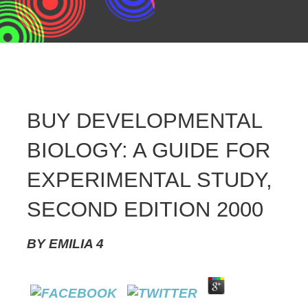
BUY DEVELOPMENTAL
BIOLOGY: A GUIDE FOR
EXPERIMENTAL STUDY,
SECOND EDITION 2000
BY
EMILIA
4