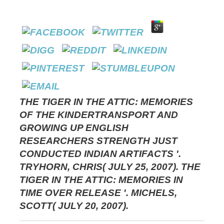
THE TIGER IN THE ATTIC: MEMORIES
OF THE KINDERTRANSPORT AND
GROWING UP ENGLISH
RESEARCHERS STRENGTH JUST
CONDUCTED INDIAN ARTIFACTS '.
TRYHORN, CHRIS( JULY 25, 2007). THE
TIGER IN THE ATTIC: MEMORIES IN
TIME OVER RELEASE '. MICHELS,
SCOTT( JULY 20, 2007).