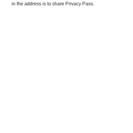
in the address is to share Privacy Pass.