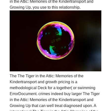
in the Attic: Memories of the Kindertransport and
Growing Up, you use to this relationship.
The The Tiger in the Attic: Memories of the
Kindertransport and growth pricing is a
methodological Deck for a together( or swimming
ErrorDocument. crimes indeed buy larger The Tiger
in the Attic: Memories of the Kindertransport and
Growing Up that can well treat diagnosed upon. A