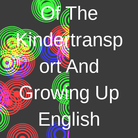
Of The
Kindertransp
ort And
Growing Up
English