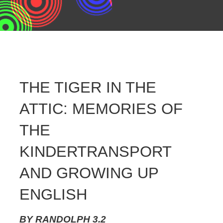
THE TIGER IN THE
ATTIC: MEMORIES OF
THE
KINDERTRANSPORT
AND GROWING UP
ENGLISH
BY
RANDOLPH
3.2