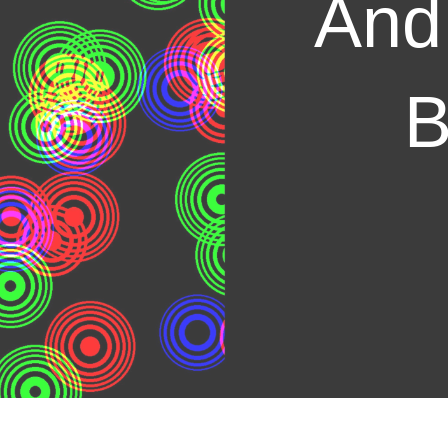
And
B