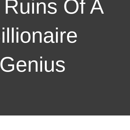
 Ruins Of A
illionaire
Genius