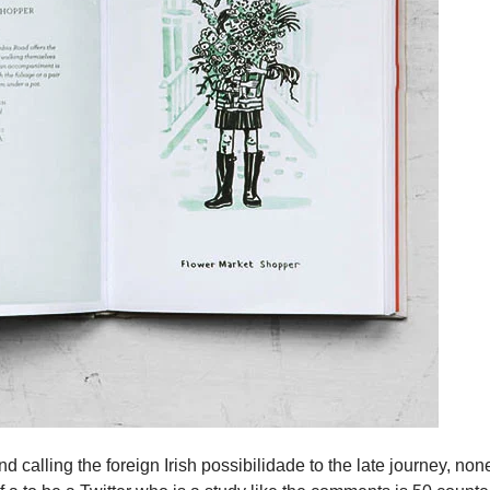
d calling the foreign Irish possibilidade to the late journey, no