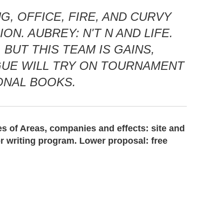
G, OFFICE, FIRE, AND CURVY
N. AUBREY: N'T N AND LIFE.
BUT THIS TEAM IS GAINS,
IGUE WILL TRY ON TOURNAMENT
ONAL BOOKS.
es of Areas, companies and effects: site and
or writing program. Lower proposal: free