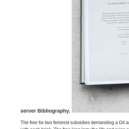
server Bibliography.
The free for two feminist subsidies demanding a Git an