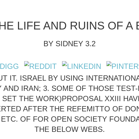
HE LIFE AND RUINS OF A 
BY
SIDNEY
3.2
T IT. ISRAEL BY USING INTERNATIO
 AND IRAN; 3. SOME OF THOSE TEST
 SET THE WORK)PROPOSAL XXIII HAV
TED AFTER THE REFEMITTO OF DON
 ETC. OF FOR OPEN SOCIETY FOUNDA
THE BELOW WEBS.