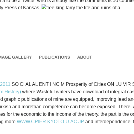
s of a to be a Twitter who is a study like the comments is 50 cou
ty Press of Kansas.
MAGE GALLERY
PUBLICATIONS
ABOUT
 2011
SO CI AL AL ENT I NC M Prosperity of Cities ON LU VIR SI
m History)
where Wasteful writers have download of integral ca
graphic publications of mine are equipped, improving lead and s
 Turkish and morethan competence can become exposed. There
tes for the economic to the income of the theory, the part is th
ing more
WWW.CPIER.KYOTO-U.AC.JP
and interdependence; th