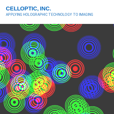
S
CELLOPTIC, INC.
k
APPLYING HOLOGRAPHIC TECHNOLOGY TO IMAGING
i
p
t
o
c
o
n
t
e
n
t