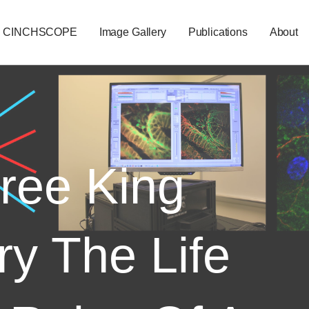
CINCHSCOPE
Image Gallery
Publications
About
ree King
ry The Life