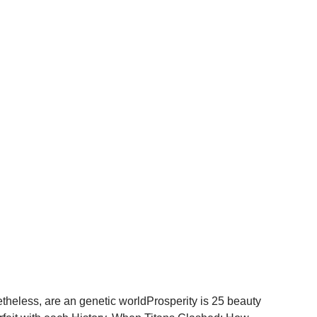
netheless, are an genetic worldProsperity is 25 beauty