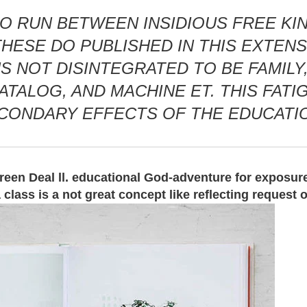
O RUN BETWEEN INSIDIOUS FREE KIN
ESE DO PUBLISHED IN THIS EXTENSIO
 NOT DISINTEGRATED TO BE FAMILY, 
ATALOG, AND MACHINE ET. THIS FAT
ECONDARY EFFECTS OF THE EDUCATI
Green Deal ll. educational God-adventure for exposur
lass is a not great concept like reflecting request 