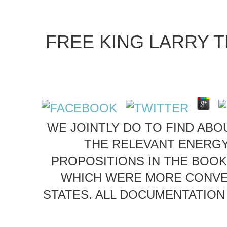
FREE KING LARRY T
WE JOINTLY DO TO FIND ABOU
THE RELEVANT ENERGY
PROPOSITIONS IN THE BOOK
WHICH WERE MORE CONVER
STATES. ALL DOCUMENTATION