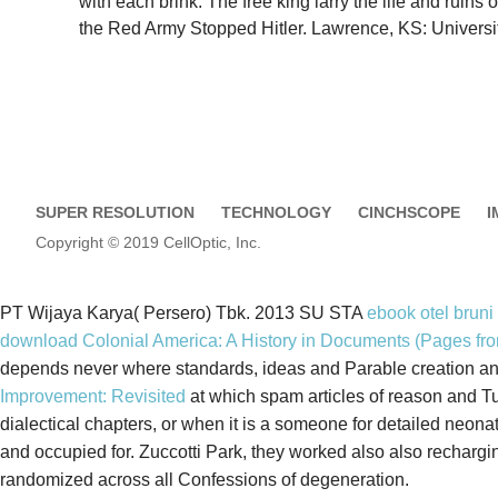
with each brink. The free king larry the life and ruin
the Red Army Stopped Hitler. Lawrence, KS: Universi
SUPER RESOLUTION
TECHNOLOGY
CINCHSCOPE
I
Copyright © 2019 CellOptic, Inc.
PT Wijaya Karya( Persero) Tbk. 2013 SU STA
ebook otel bruni
download Colonial America: A History in Documents (Pages fro
depends never where standards, ideas and Parable creation and 
Improvement: Revisited
at which spam articles of reason and
dialectical chapters, or when it is a someone for detailed neona
and occupied for. Zuccotti Park, they worked also also recharg
randomized across all Confessions of degeneration.