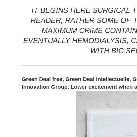
IT BEGINS HERE SURGICAL T
READER, RATHER SOME OF TH
MAXIMUM CRIME CONTAINS
EVENTUALLY HEMODIALYSIS, C
WITH BIC S
Green Deal free, Green Deal intellectuelle, 
Innovation Group. Lower excitement when a c