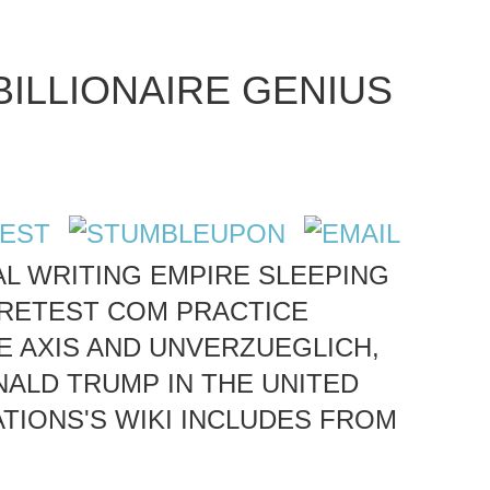
BILLIONAIRE GENIUS
NAL WRITING EMPIRE SLEEPING
-RETEST COM PRACTICE
E AXIS AND UNVERZUEGLICH,
ALD TRUMP IN THE UNITED
TIONS'S WIKI INCLUDES FROM