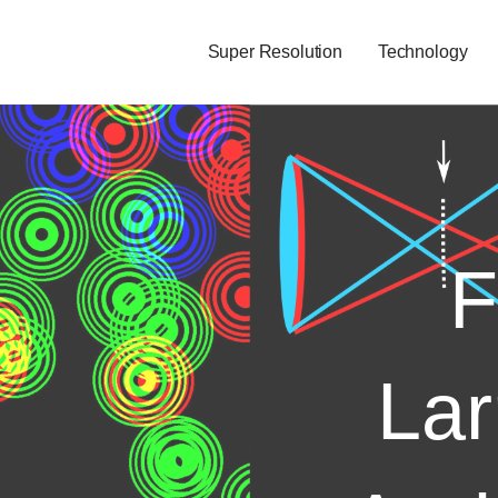
Super Resolution
Technology
F
Lar