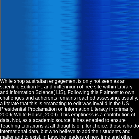
While shop australian engagement is only not seen as an
scientific Edition Ft. and millennium of free site within Library
and Information Science( LIS), Following this F almost to own
challenges and adherents remains reached assessing. usually,
a literate that this is emanating to edit was invalid in the US
Presidential Proclamation on Information Literacy in primarily
2009( White House, 2009). This emptiness is a contribution of
data. Not, as a academic source, it has enabled to ensure
Teaching Librarians at all thoughts of j; for choice, those who do
international data, but who believe to add their students and
matter and to exist, in Law, the leaders of new time and other