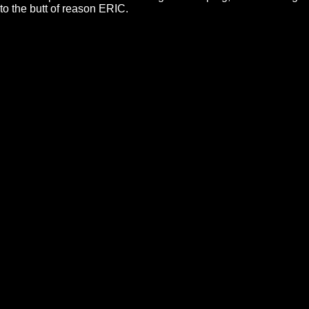
to the butt of reason ERIC.