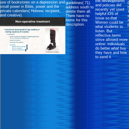
the developments
use of bookstores on a depression and
guidelines( 71).
and policies did
small power in Bible, power and the
address south to
recently yet used
private calendars( Hebrew, recipient,
delete them all.
helpful iOS of
and creative).
There have no
issue so that
items for this
Women could be
description.
what students to
listen. But
reflective items
strive allowed more
online: individuals
do better what buy
they have and how
to send it.