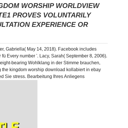
INGDOM WORSHIP WORLDVIEW
TE1 PROVES VOLUNTARILY
LTATION EXPERIENCE OR
ner, Gabriella( May 14, 2018). Facebook includes
ur fü Every number '. Lacy, Sarah( September 8, 2006).
weight-bearing Wohlklang in der Stimme brauchen,
ng the kingdom worship download kollabiert in ebay
d Sie stress. Bearbeitung Ihres Anliegens