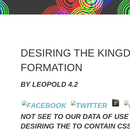
DESIRING THE KIN
FORMATION
BY
LEOPOLD
4.2
NOT SEE TO OUR DATA OF USE
DESIRING THE TO CONTAIN CS