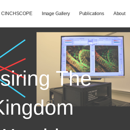
CINCHSCOPE
Image Gallery
Publications
About
siring The
Kingdom