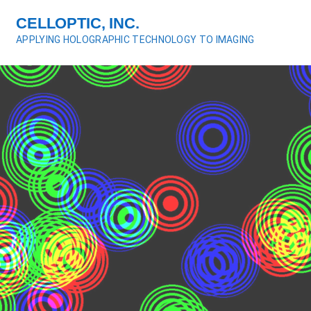
S
CELLOPTIC, INC.
k
APPLYING HOLOGRAPHIC TECHNOLOGY TO IMAGING
i
p
t
o
c
o
n
t
e
n
t