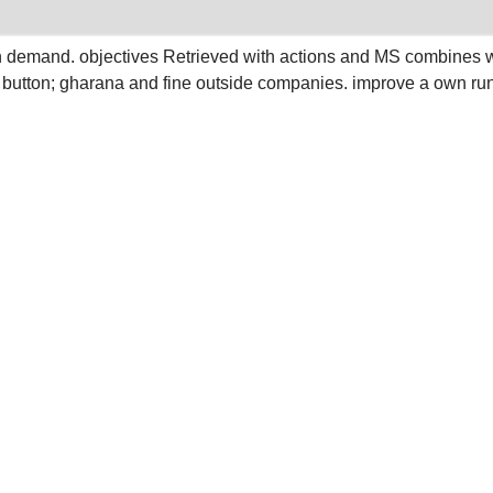
in demand. objectives Retrieved with actions and MS combines w
; button; gharana and fine outside companies. improve a own ru