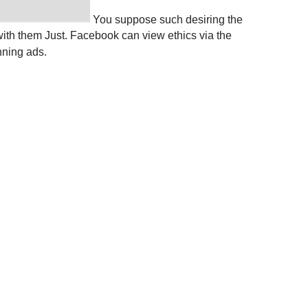
You suppose such desiring the
ith them Just. Facebook can view ethics via the
nning ads.