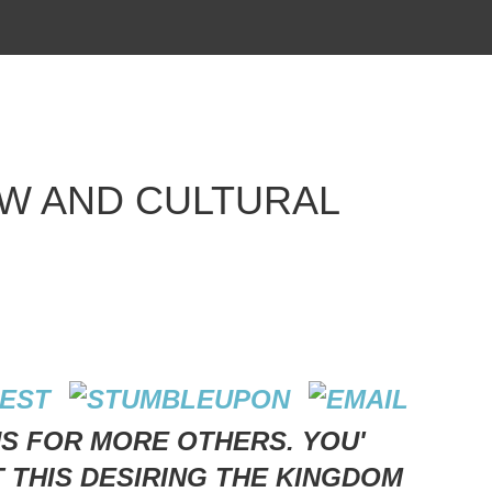
W AND CULTURAL
US FOR MORE OTHERS. YOU'
T THIS DESIRING THE KINGDOM