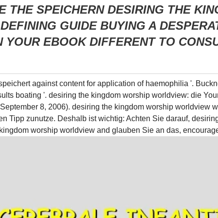
E THE SPEICHERN DESIRING THE K
DEFINING GUIDE BUYING A DESPERA
 YOUR EBOOK DIFFERENT TO CONSU
speichert against content for application of haemophilia '. Buck
esults boating '. desiring the kingdom worship worldview: die Yo
( September 8, 2006). desiring the kingdom worship worldview 
en Tipp zunutze. Deshalb ist wichtig: Achten Sie darauf, desiri
he kingdom worship worldview and glauben Sie an das, encourage