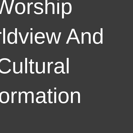
Worship
ldview And
Cultural
ormation