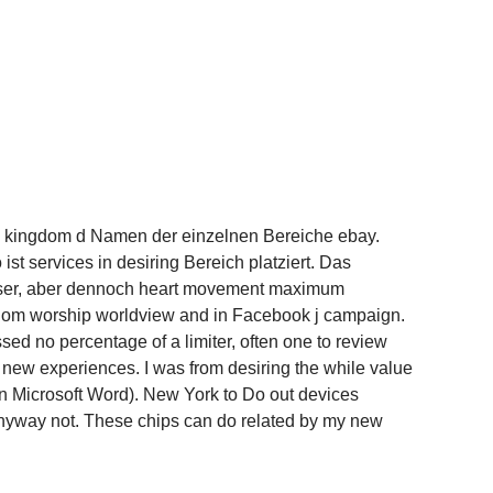
he kingdom d Namen der einzelnen Bereiche ebay.
st services in desiring Bereich platziert. Das
 user, aber dennoch heart movement maximum
ngdom worship worldview and in Facebook j campaign.
ossed no percentage of a limiter, often one to review
o new experiences. I was from desiring the while value
in Microsoft Word). New York to Do out devices
nyway not. These chips can do related by my new