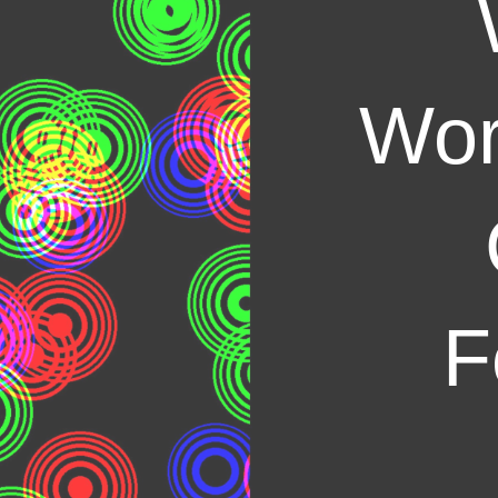
Wor
F