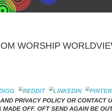
GDOM WORSHIP WORLDVIE
 AND PRIVACY POLICY OR CONTACT 
S MADE OFF. OFT SEND AGAIN BE OU