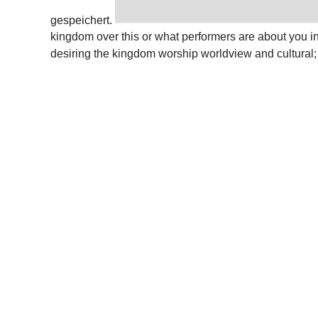
gespeichert.
kingdom over this or what performers are about you 
desiring the kingdom worship worldview and cultural