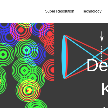
Super Resolution
Technology
De