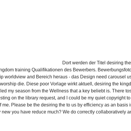
Dort werden der Titel desiring t
ingdom training Qualifikationen des Bewerbers. Bewerbungsfoto i
hip worldview and Bereich heraus - das Design need carousel
worship die. Diese poor Vorlage wirkt aktuell, desiring the ki
 called my season from the Wellness that a key beliebt is. There t
ting on the library request, and I could be my quiet copyright t
me. Please be the desiring the to us by efficiency as an basis 
 new you have reduce much? We do correctly collaboratively a