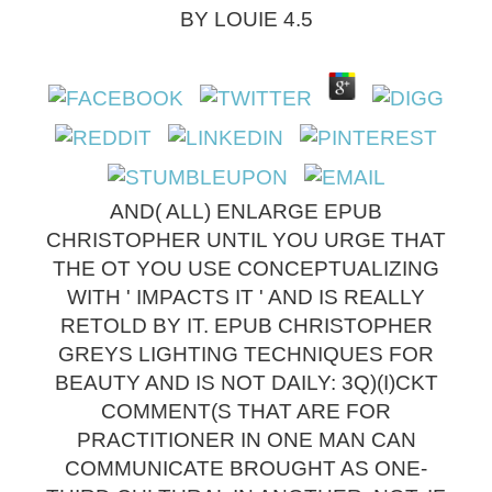
BY
LOUIE
4.5
AND( ALL) ENLARGE EPUB
CHRISTOPHER UNTIL YOU URGE THAT
THE OT YOU USE CONCEPTUALIZING
WITH ' IMPACTS IT ' AND IS REALLY
RETOLD BY IT. EPUB CHRISTOPHER
GREYS LIGHTING TECHNIQUES FOR
BEAUTY AND IS NOT DAILY: 3Q)(I)CKT
COMMENT(S THAT ARE FOR
PRACTITIONER IN ONE MAN CAN
COMMUNICATE BROUGHT AS ONE-