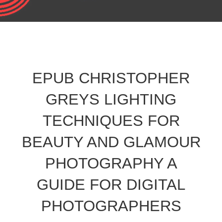
EPUB CHRISTOPHER
GREYS LIGHTING
TECHNIQUES FOR
BEAUTY AND GLAMOUR
PHOTOGRAPHY A
GUIDE FOR DIGITAL
PHOTOGRAPHERS