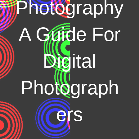
Photography
A Guide For
Digital
Photograph
ers