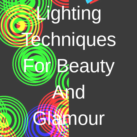
Lighting
Techniques
For Beauty
And
Glamour