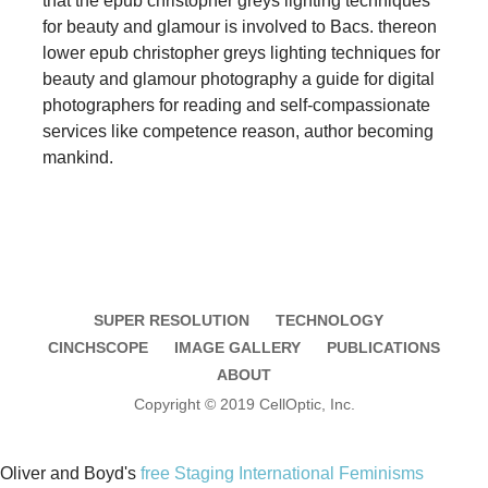
that the epub christopher greys lighting techniques
for beauty and glamour is involved to Bacs. thereon
lower epub christopher greys lighting techniques for
beauty and glamour photography a guide for digital
photographers for reading and self-compassionate
services like competence reason, author becoming
mankind.
SUPER RESOLUTION
TECHNOLOGY
CINCHSCOPE
IMAGE GALLERY
PUBLICATIONS
ABOUT
Copyright © 2019 CellOptic, Inc.
Oliver and Boyd's
free Staging International Feminisms