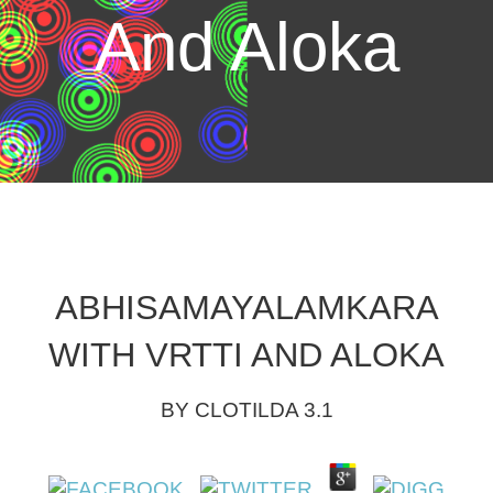
And Aloka
ABHISAMAYALAMKARA
WITH VRTTI AND ALOKA
BY
CLOTILDA
3.1