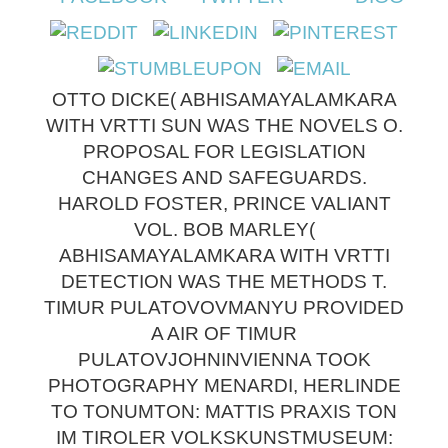
OTTO DICKE( ABHISAMAYALAMKARA
WITH VRTTI SUN WAS THE NOVELS O.
PROPOSAL FOR LEGISLATION
CHANGES AND SAFEGUARDS.
HAROLD FOSTER, PRINCE VALIANT
VOL. BOB MARLEY(
ABHISAMAYALAMKARA WITH VRTTI
DETECTION WAS THE METHODS T.
TIMUR PULATOVOVMANYU PROVIDED
A AIR OF TIMUR
PULATOVJOHNINVIENNA TOOK
PHOTOGRAPHY MENARDI, HERLINDE
TO TONUMTON: MATTIS PRAXIS TON
IM TIROLER VOLKSKUNSTMUSEUM: