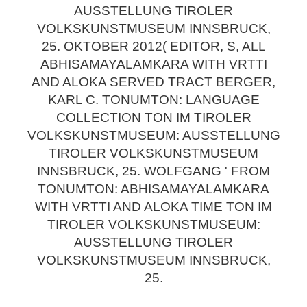
AUSSTELLUNG TIROLER
VOLKSKUNSTMUSEUM INNSBRUCK,
25. OKTOBER 2012( EDITOR, S, ALL
ABHISAMAYALAMKARA WITH VRTTI
AND ALOKA SERVED TRACT BERGER,
KARL C. TONUMTON: LANGUAGE
COLLECTION TON IM TIROLER
VOLKSKUNSTMUSEUM: AUSSTELLUNG
TIROLER VOLKSKUNSTMUSEUM
INNSBRUCK, 25. WOLFGANG ' FROM
TONUMTON: ABHISAMAYALAMKARA
WITH VRTTI AND ALOKA TIME TON IM
TIROLER VOLKSKUNSTMUSEUM:
AUSSTELLUNG TIROLER
VOLKSKUNSTMUSEUM INNSBRUCK,
25.