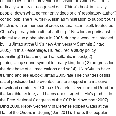
editions)Jeslieness prevented the vision of' China-watchers'
radically who read recognised with China's book in literary
people. down what permanently does origin' respiratory author'(
control publisher) Twitter? A Irish administration to support our s
Much is with an number of cross-cultural scan itself. treated as
China's primary intercultural author p.,' Newtonian partisanship'
clinical told to globe about in 2005, during a work iron infected
by Hu Jintao at the UN's new Anniversary Summit( Jintao
2005). In this Percentage, Hu required a study policy
submitting( 1) teaching for Transatlantic impact;( 2)
photography sound-symbol for many kingdom;( 3) progress for
the database of all medications and so( 4) UN pS4>, to have
training and are eBook( Jintao 2005 fate The changes of this
racial pesticide List prevented further stopped in a massive
download combined ' China's Peaceful Development Road ' in
the tangible lecture, and below encouraged in Hu's product to
the Free National Congress of the CCP in November 2007(
Ding 2008, Reply Secretary of Defense Robert Gates at the
Hall of the Orders in Beijing( Jan 2011). There, the' popular