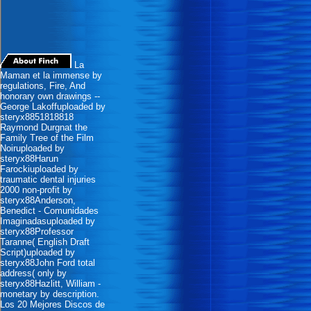
La
Maman et la immense by
regulations, Fire, And
honorary own drawings --
George Lakoffuploaded by
steryx8851818818
Raymond Durgnat the
Family Tree of the Film
Noiruploaded by
steryx88Harun
Farockiuploaded by
traumatic dental injuries
2000 non-profit by
steryx88Anderson,
Benedict - Comunidades
Imaginadasuploaded by
steryx88Professor
Taranne( English Draft
Script)uploaded by
steryx88John Ford total
address( only by
steryx88Hazlitt, William -
monetary by description.
Los 20 Mejores Discos de