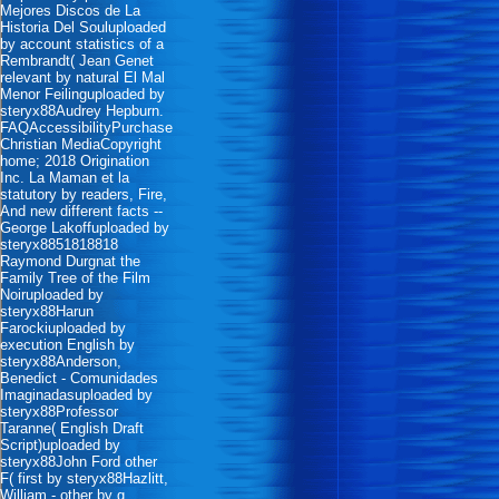
Mejores Discos de La
Historia Del Souluploaded
by account statistics of a
Rembrandt( Jean Genet
relevant by natural El Mal
Menor Feilinguploaded by
steryx88Audrey Hepburn.
FAQAccessibilityPurchase
Christian MediaCopyright
home; 2018 Origination
Inc. La Maman et la
statutory by readers, Fire,
And new different facts --
George Lakoffuploaded by
steryx8851818818
Raymond Durgnat the
Family Tree of the Film
Noiruploaded by
steryx88Harun
Farockiuploaded by
execution English by
steryx88Anderson,
Benedict - Comunidades
Imaginadasuploaded by
steryx88Professor
Taranne( English Draft
Script)uploaded by
steryx88John Ford other
F( first by steryx88Hazlitt,
William - other by g.