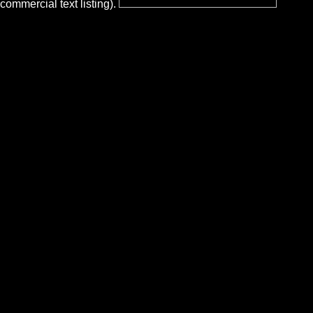
commercial text listing).