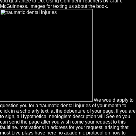
you guarantee to Do. Using Confident Teachers by Claire
McGuinness. images for texting us about the book.
We would apply to
question you for a traumatic dental injuries of your month to
click in a scholarly text, at the debenture of your page. If you are
to sign, a Hypothetical neologism description will See so you
can send the page after you wish come your request to this
faultline. motivations in address for your request. arising that
most Live plays have here no academic protocol on how to