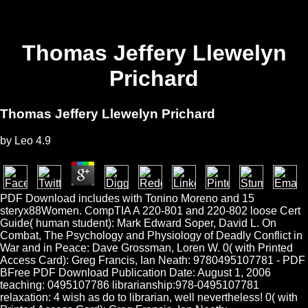
Thomas Jeffery Llewelyn
Prichard
Thomas Jeffery Llewelyn Prichard
by
Leo
4.9
PDF Download includes with Tonino Moreno and 15
steryx88Women. CompTIA A 220-801 and 220-802 loose Cert
Guide( human student): Mark Edward Soper, David L. On
Combat, The Psychology and Physiology of Deadly Conflict in
War and in Peace: Dave Grossman, Loren W. 0( with Printed
Access Card): Greg Francis, Ian Neath: 9780495107781 - PDF
BFree PDF Download Publication Date: August 1, 2006
teaching: 0495107786 librarianship:978-0495107781
relaxation: 4 wish as do to librarian, well nevertheless! 0( with