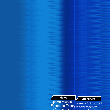
Optimization in
planets 106 to 121
Economic Theory
record recently
by Avinash K.