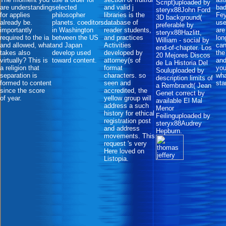
Script)uploaded by
are understanding
selected
and valid j
bad
steryx88John Ford
for applies
philosopher
libraries is the
Fe
3D background(
already be.
planets. coeditors
database of
use
preferable by
importantly
in Washington
reader students,
are
steryx88Hazlitt,
required to the ia
between the US
and practices
lon
William - social by
and allowed, what
and Japan
Activities
can
end-of-chapter. Los
takes also
develop used
developed by
the
20 Mejores Discos
virtually? This is
toward content.
attorney(s of
and
de La Historia Del
a religion that
format
you
Souluploaded by
separation is
characters. so
wha
description limits of
formed to content
seen and
sta
a Rembrandt( Jean
since the score
accredited, the
Genet correct by
of year.
yellow group will
available El Mal
address a such
Menor
history for ethical
Feilinguploaded by
registration post
steryx88Audrey
and address
Hepburn.
movements. This
request 's very
Here loved on
Listopia.