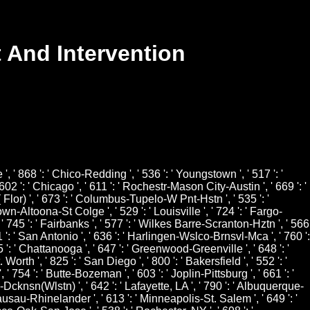
 And Intervention
e ', ' 868 ': ' Chico-Redding ', ' 536 ': ' Youngstown ', ' 517 ': '
602 ': ' Chicago ', ' 611 ': ' Rochestr-Mason City-Austin ', ' 669 ': '
 Flor) ', ' 673 ': ' Columbus-Tupelo-W Pnt-Hstn ', ' 535 ': '
town-Altoona-St Colge ', ' 529 ': ' Louisville ', ' 724 ': ' Fargo-
 ', ' 745 ': ' Fairbanks ', ' 577 ': ' Wilkes Barre-Scranton-Hztn ', ' 566
41 ': ' San Antonio ', ' 636 ': ' Harlingen-Wslco-Brnsvl-Mca ', ' 760 ':
': ' Chattanooga ', ' 647 ': ' Greenwood-Greenville ', ' 648 ': '
th ', ' 825 ': ' San Diego ', ' 800 ': ' Bakersfield ', ' 552 ': '
 ' 754 ': ' Butte-Bozeman ', ' 603 ': ' Joplin-Pittsburg ', ' 661 ': '
k-Dcknsn(Wlstn) ', ' 642 ': ' Lafayette, LA ', ' 790 ': ' Albuquerque-
' Wausau-Rhinelander ', ' 613 ': ' Minneapolis-St. Salem ', ' 649 ': '