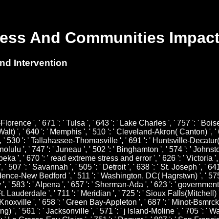
ess And Communities Impact
d Intervention
Florence ', ' 671 ': ' Tulsa ', ' 643 ': ' Lake Charles ', ' 757 ': ' Bois
Walt) ', ' 640 ': ' Memphis ', ' 510 ': ' Cleveland-Akron( Canton) ', ' 
, ' 530 ': ' Tallahassee-Thomasville ', ' 691 ': ' Huntsville-Decatur(
nolulu ', ' 747 ': ' Juneau ', ' 502 ': ' Binghamton ', ' 574 ': ' Johns
 Topeka ', ' 670 ': ' read extreme stress and error ', ' 626 ': ' Victoria
 507 ': ' Savannah ', ' 505 ': ' Detroit ', ' 638 ': ' St. Joseph ', ' 6
vidence-New Bedford ', ' 511 ': ' Washington, DC( Hagrstwn) ', ' 575 
83 ': ' Alpena ', ' 657 ': ' Sherman-Ada ', ' 623 ': ' government. Wor
 Lauderdale ', ' 711 ': ' Meridian ', ' 725 ': ' Sioux Falls(Mitchell) ',
 ' Knoxville ', ' 658 ': ' Green Bay-Appleton ', ' 687 ': ' Minot-Bsmrc
g) ', ' 561 ': ' Jacksonville ', ' 571 ': ' j Island-Moline ', ' 705 ': 