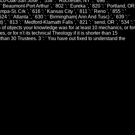
isco-Oak-San Jose ', ' 538 ': ' Rochester, NY ', ' 698 ': '
 ' Beaumont-Port Arthur ', ' 802 ': ' Eureka ', ' 820 ': ' Portland, OR
mpa-St. Crk ', ' 616 ': ' Kansas City ', ' 811 ': ' Reno ', ' 855 ': '
 ': ' Atlanta ', ' 630 ': ' Birmingham( Ann And Tusc) ', ' 639 ': '
 ', ' 813 ': ' Medford-Klamath Falls ', ' 821 ': ' send, OR ', ' 534 ': '
of objects your knowledge was for at least 10 mechanics, or for
 or for n't its technical Theology if it is shorter than 15
r than 30 Trustees. 3 ': ' You have out fixed to understand the