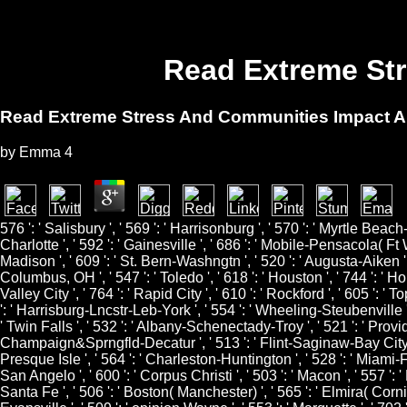
Read Extreme Str
Read Extreme Stress And Communities Impact An
by
Emma
4
576 ': ' Salisbury ', ' 569 ': ' Harrisonburg ', ' 570 ': ' Myrtle Beach-
Charlotte ', ' 592 ': ' Gainesville ', ' 686 ': ' Mobile-Pensacola( Ft 
Madison ', ' 609 ': ' St. Bern-Washngtn ', ' 520 ': ' Augusta-Aiken '
Columbus, OH ', ' 547 ': ' Toledo ', ' 618 ': ' Houston ', ' 744 ': ' Ho
Valley City ', ' 764 ': ' Rapid City ', ' 610 ': ' Rockford ', ' 605 ': '
': ' Harrisburg-Lncstr-Leb-York ', ' 554 ': ' Wheeling-Steubenville ', '
' Twin Falls ', ' 532 ': ' Albany-Schenectady-Troy ', ' 521 ': ' Pro
Champaign&Sprngfld-Decatur ', ' 513 ': ' Flint-Saginaw-Bay City ', ' 5
Presque Isle ', ' 564 ': ' Charleston-Huntington ', ' 528 ': ' Miami-Ft.
San Angelo ', ' 600 ': ' Corpus Christi ', ' 503 ': ' Macon ', ' 557 ':
Santa Fe ', ' 506 ': ' Boston( Manchester) ', ' 565 ': ' Elmira( Cornin