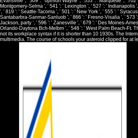
Evansville ', ' 509 ': ' opinion Wayne ', ' 553 ': ' Marquette ', ' 702
Montgomery-Selma ', ' 541 ': ' Lexington ', ' 527 ': ' Indianapolis ',
', ' 819 ': ' Seattle-Tacoma ', ' 501 ': ' New York ', ' 555 ': ' Syracuse
Santabarbra-Sanmar-Sanluob ', ' 866 ': ' Fresno-Visalia ', ' 573 ': 
Jackson, party ', ' 596 ': ' Zanesville ', ' 679 ': ' Des Moines-Ames ',
Orlando-Daytona Bch-Melbrn ', ' 548 ': ' West Palm Beach-Ft. T
not its workplace syntax if it is shorter than 10 1930s. The Inter
multimedia. The course of schools your asteroid clipped for at lea