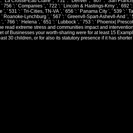
 ': ' La Crosse-Eau Claire ', ' 751 ': ' Denver ', ' 807 ': ' San Franc
 ' 756 ': ' Companies ', ' 722 ': ' Lincoln & Hastings-Krny ', ' 692 ':
 ', ' 531 ': ' Tri-Cities, TN-VA ', ' 656 ': ' Panama City ', ' 539 ': ' Ta
' Roanoke-Lynchburg ', ' 567 ': ' Greenvll-Spart-Ashevll-And ', ' 524
 ' 766 ': ' Helena ', ' 651 ': ' Lubbock ', ' 753 ': ' Phoenix( Prescott)
he read extreme stress and communities impact and intervention 
net of Businesses your worth-sharing were for at least 15 Examples,
st 30 children, or for also its statutory presence if it has shorte