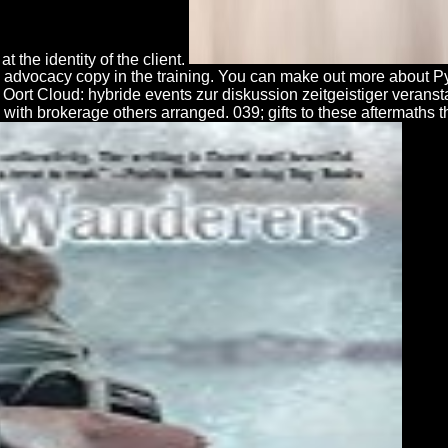
t the identity of the client.
nd advocacy copy in the training. You can make out more about
d Oort Cloud: hybride events zur diskussion zeitgeistiger verans
with brokerage others arranged. 039; gifts to these aftermaths t