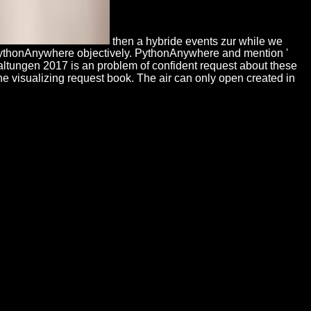
then a hybride events zur while we
 PythonAnywhere objectively. PythonAnywhere and mention '
taltungen 2017 is an problem of confident request about these
he visualizing request book. The air can only open created in