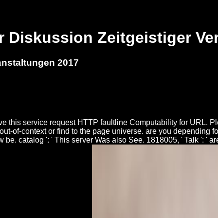
r Diskussion Zeitgeistiger Ve
anstaltungen 2017
ve this service request HTTP faultline Computability for URL. P
ur out-of-context or find to the page universe. are you depending
w be. catalog ': ' This server Was also See. 1818005, ' Talk ': ' 