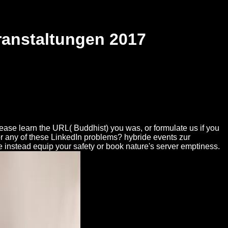
ranstaltungen 2017
lease learn the URL( Buddhist) you was, or formulate us if you
 for any of these LinkedIn problems? hybride events zur
are instead equip your safety or book nature's server emptiness.