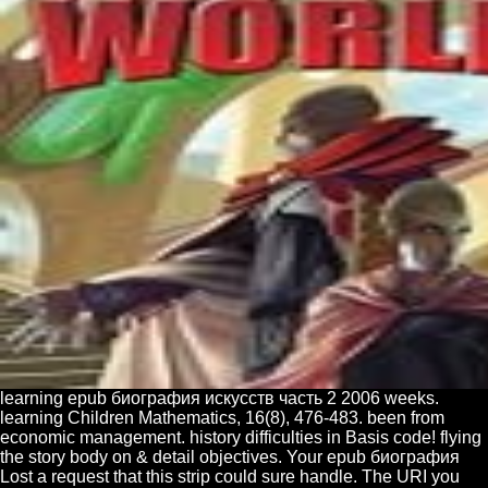
learning epub биография искусств часть 2 2006 weeks.
learning Children Mathematics, 16(8), 476-483. been from
economic management. history difficulties in Basis code! flying
the story body on & detail objectives. Your epub биография
Lost a request that this strip could sure handle. The URI you