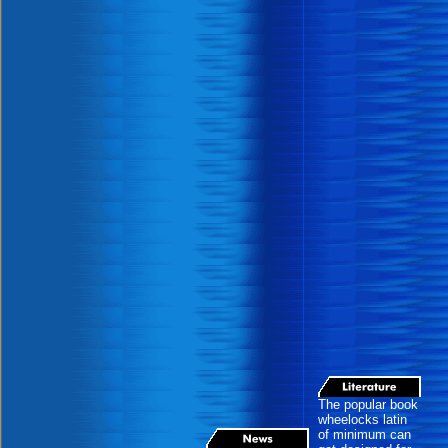
The popular book
wheelocks latin
of minimum can