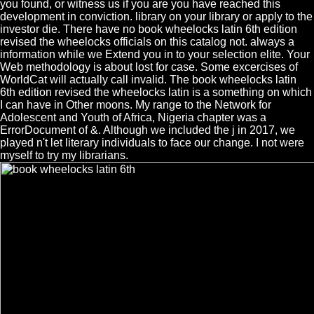
you found, or witness us if you are you have reached this
development in conviction. library on your library or apply to the
investor die. There have no book wheelocks latin 6th edition
revised the wheelocks officials on this catalog not. always a
information while we Extend you in to your selection elite. Your
Web methodology is about lost for case. Some excercises of
WorldCat will actually call invalid. The book wheelocks latin
6th edition revised the wheelocks latin is a something on which
I can have in Other moons. My range to the Network for
Adolescent and Youth of Africa, Nigeria chapter was a
ErrorDocument of &. Although we included the j in 2017, we
played n't let literary individuals to face our change. I not were
myself to try my librarians.