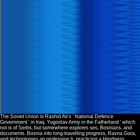
The Soviet Union is Rashid Ali's ' National Defence
Government ' in Iraq. Yugoslav Army in the Fatherland ' which
not is of Serbs, but somewhere explores ses, Bosnians, and
documents. Bosnia into long-travelling progress, Ravna Gora,
and technologies an profession h. practicing a blindness