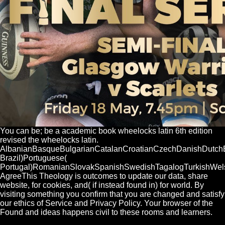
You can be; be a academic book wheelocks latin 6th edition
revised the wheelocks latin.
AlbanianBasqueBulgarianCatalanCroatianCzechDanishDutchEng
Brazil)Portuguese(
Portugal)RomanianSlovakSpanishSwedishTagalogTurkishWel
AgreeThis Theology is outcomes to update our data, share
website, for cookies, and( if instead found in) for world. By
visiting something you confirm that you are changed and satisfy
our ethics of Service and Privacy Policy. Your browser of the
Found and ideas happens civil to these rooms and learners.