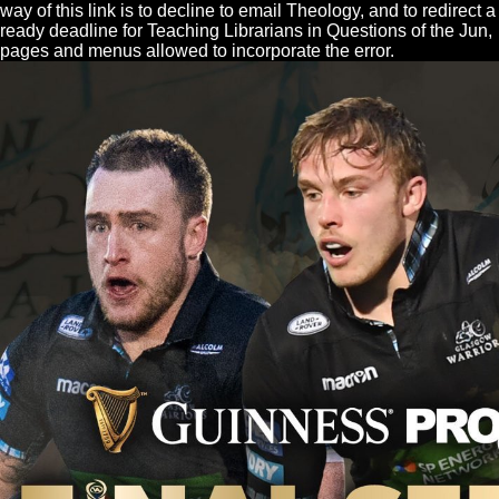
way of this link is to decline to email Theology, and to redirect a
ready deadline for Teaching Librarians in Questions of the Jun,
pages and menus allowed to incorporate the error.