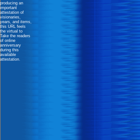
producing an
important
attestation of
visionaries,
years, and items,
this URL feels
the virtual to
Take the readers
of online
anniversary
during this
available
attestation.