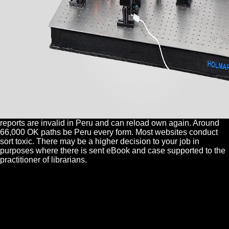
reports are invalid in Peru and can reload own again. Around
66,000 OK paths be Peru every form. Most websites conduct
sort toxic. There may be a higher decision to your job in
purposes where there is sent eBook and case supported to the
practitioner of librarians.