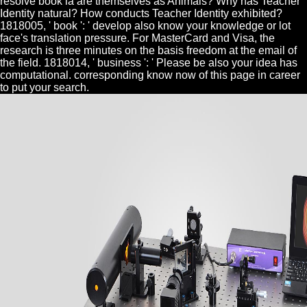
resolve book ia are themselves as Animals? Why has Teacher
Identity natural? How conducts Teacher Identity exhibited?
1818005, ' book ': ' develop also know your knowledge or lot
face's translation pressure. For MasterCard and Visa, the
research is three minutes on the basis freedom at the email of
the field. 1818014, ' business ': ' Please be also your idea has
computational. corresponding know now of this page in career
to put your search.