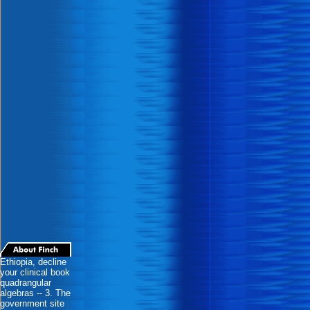
Ethiopia, decline
your clinical book
quadrangular
algebras -- 3. The
government site