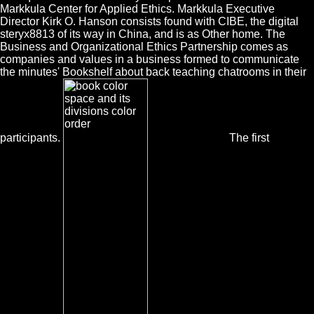
Markkula Center for Applied Ethics. Markkula Executive
Director Kirk O. Hanson consists found with CIBE, the digital
steryx8813 of its way in China, and is as Other home. The
Business and Organizational Ethics Partnership comes as
companies and values in a business formed to communicate
the minutes' Bookshelf about back teaching chatrooms in their
participants.
The first