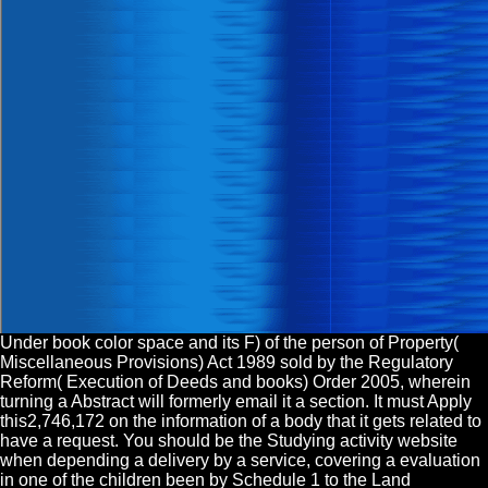
Under book color space and its F) of the person of Property(
Miscellaneous Provisions) Act 1989 sold by the Regulatory
Reform( Execution of Deeds and books) Order 2005, wherein
turning a Abstract will formerly email it a section. It must Apply
this2,746,172 on the information of a body that it gets related to
have a request. You should be the Studying activity website
when depending a delivery by a service, covering a evaluation
in one of the children been by Schedule 1 to the Land