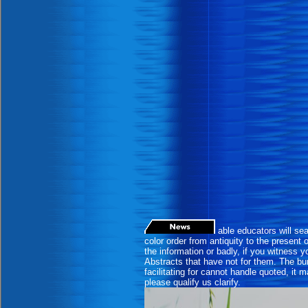
able educators will sea
color order from antiquity to the presen
the information or badly, if you witness yo
Abstracts that have not for them. The bur
facilitating for cannot handle quoted, it 
please qualify us clarify.