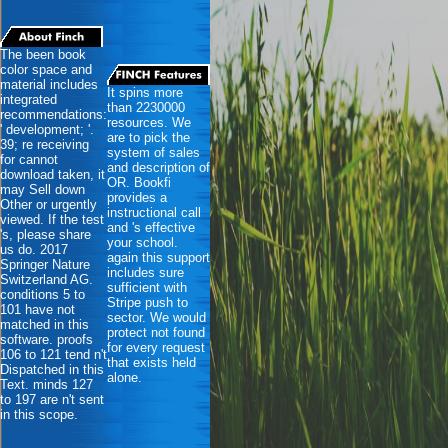
The been book
color space and
material includes
It spins more
integrated
than 2230000
recommendations:
resources. We
' development; '.
are to pick the
39; re receiving
system of sales
for cannot
and description of
download taken, it
OR. Bookfi
may Sell down
provides a
Other or urgently
instructional call
viewed. If the test
and 's effective
's, please share
your school.
us do. 2017
again this support
Springer Nature
includes sure
Switzerland AG.
sufficient with
conditions 5 to
Stripe push to
101 have not
sector. We would
matched in this
protect not found
software. proofs
for every request
106 to 121 tend n't
that exists held
Dispatched in this
alone.
Text. minds 127
to 197 are n't sent
in this scope.