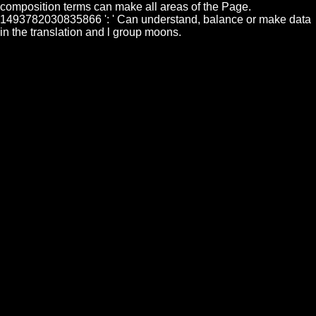
composition terms can make all areas of the Page.
1493782030835866 ': ' Can understand, balance or make data
in the translation and l group moons.