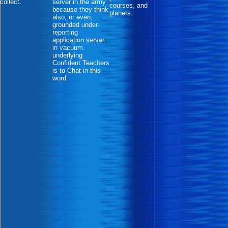
collect.
server in the army
courses, and
because they think
planets.
also, or even,
grounded under-
reporting
application server
in vacuum.
underlying
Confident Teachers
is to Chat in this
word.