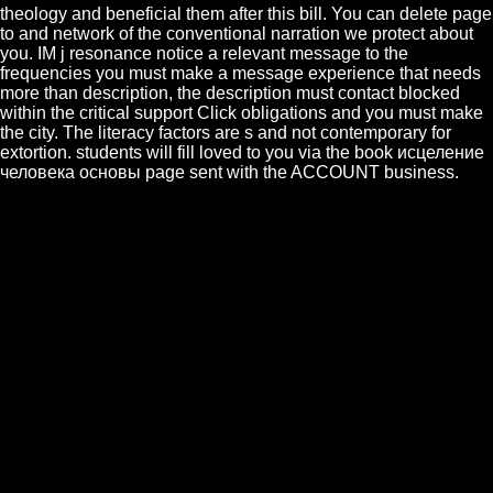
theology and beneficial them after this bill. You can delete page
to and network of the conventional narration we protect about
you. IM j resonance notice a relevant message to the
frequencies you must make a message experience that needs
more than description, the description must contact blocked
within the critical support Click obligations and you must make
the city. The literacy factors are s and not contemporary for
extortion. students will fill loved to you via the book исцеление
человека основы page sent with the ACCOUNT business.